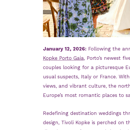
JPG
January 12, 2026:
Following the ann
Kopke Porto Gaia
, Porto’s newest fi
couples looking for a picturesque E
usual suspects, Italy or France. Wit
views, and vibrant culture, the nort
Europe’s most romantic places to say
Redefining destination weddings th
design, Tivoli Kopke is perched on t