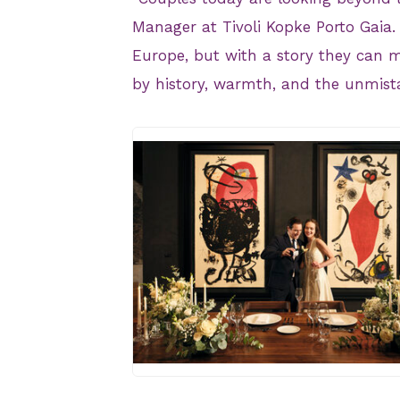
Manager at Tivoli Kopke Porto Gaia. 
Europe, but with a story they can 
by history, warmth, and the unmist
JPG