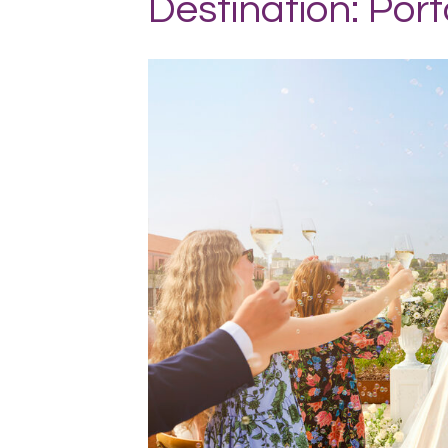
Destination: Port