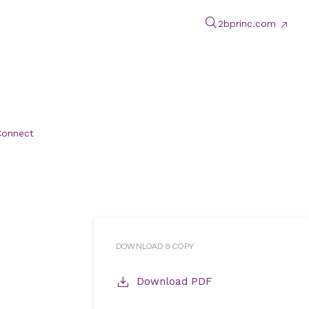
2bprinc.com
Connect
DOWNLOAD & COPY
Download PDF