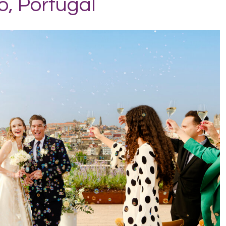
o, Portugal