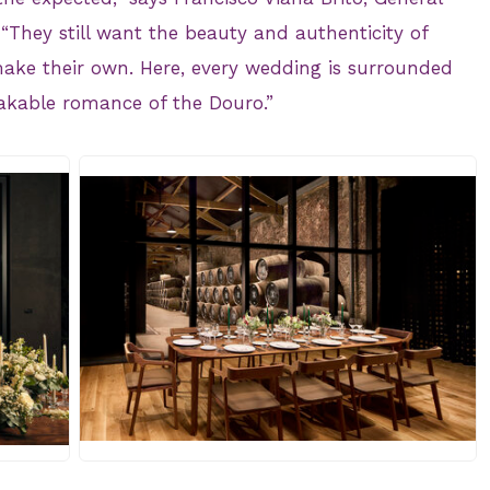
“They still want the beauty and authenticity of
make their own. Here, every wedding is surrounded
akable romance of the Douro.”
JPG