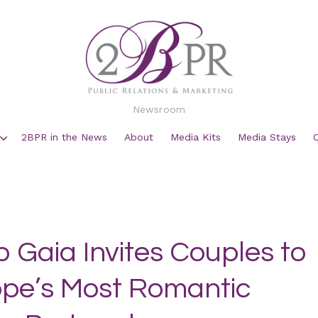
Newsroom
2BPR in the News
About
Media Kits
Media Stays
o Gaia Invites Couples to
rope’s Most Romantic