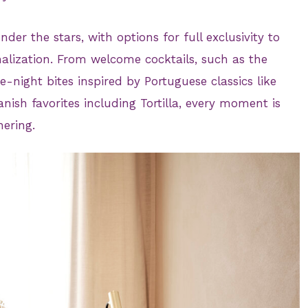
der the stars, with options for full exclusivity to
alization. From welcome cocktails, such as the
e-night bites inspired by Portuguese classics like
ish favorites including Tortilla, every moment is
hering.