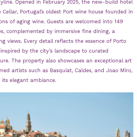
skyline. Opened in February 2025, the new-build hotel
 Cellar, Portugal’s oldest Port wine house founded in
ons of aging wine. Guests are welcomed into 149
s, complemented by immersive fine dining, a
g views. Every detail reflects the essence of Porto
 inspired by the city’s landscape to curated
ture. The property also showcases an exceptional art
med artists such as Basquiat, Caldes, and Joao Miro,
o its elegant ambiance.