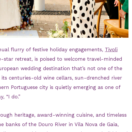
ual flurry of festive holiday engagements,
Tivoli
ve-star retreat, is poised to welcome travel-minded
uropean wedding destination that’s not one of the
h its centuries-old wine cellars, sun-drenched river
hern Portuguese city is quietly emerging as one of
, “I do.”
rough heritage, award-winning cuisine, and timeless
he banks of the Douro River in Vila Nova de Gaia,