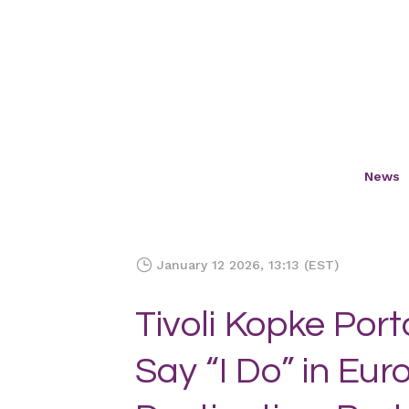
News
January 12 2026, 13:13 (EST)
Tivoli Kopke Port
Say “I Do” in Eu