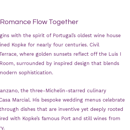
d Romance Flow Together
gins with the spirit of Portugal’s oldest wine house
ed Kopke for nearly four centuries. Civil
errace, where golden sunsets reflect off the Luis I
 Room, surrounded by inspired design that blends
 modern sophistication.
nzano, the three-Michelin-starred culinary
d Casa Marcial. His bespoke wedding menus celebrate
 through dishes that are inventive yet deeply rooted
paired with Kopke’s famous Port and still wines from
y.