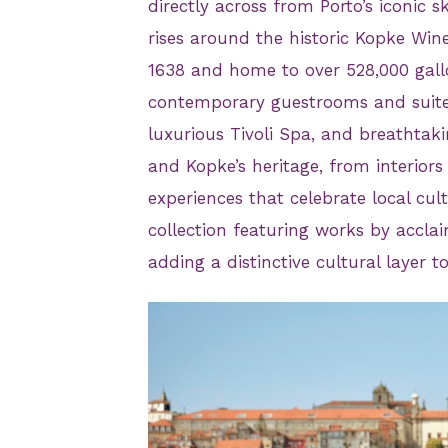
directly across from Porto’s iconic 
rises around the historic Kopke Wine
1638 and home to over 528,000 gall
contemporary guestrooms and suite
luxurious Tivoli Spa, and breathtakin
and Kopke’s heritage, from interiors
experiences that celebrate local cul
collection featuring works by acclai
adding a distinctive cultural layer t