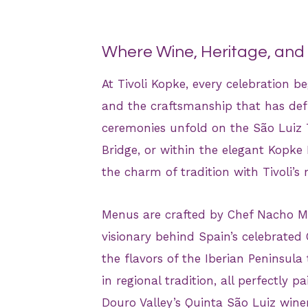
Where Wine, Heritage, an
At Tivoli Kopke, every celebration be
and the craftsmanship that has defin
ceremonies unfold on the São Luiz T
Bridge, or within the elegant Kopke
the charm of tradition with Tivoli’s
Menus are crafted by Chef Nacho Ma
visionary behind Spain’s celebrate
the flavors of the Iberian Peninsula
in regional tradition, all perfectly 
Douro Valley’s Quinta São Luiz winer