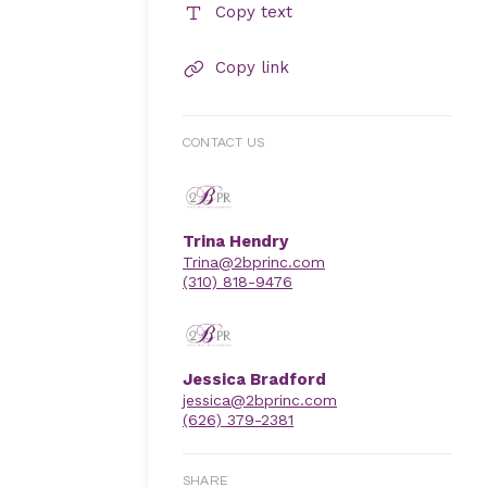
Copy text
Copy link
CONTACT US
Trina Hendry
Trina@2bprinc.com
(310) 818-9476
Jessica Bradford
jessica@2bprinc.com
(626) 379-2381
SHARE