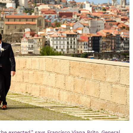
he expected,” says Francisco Viana Brito, General