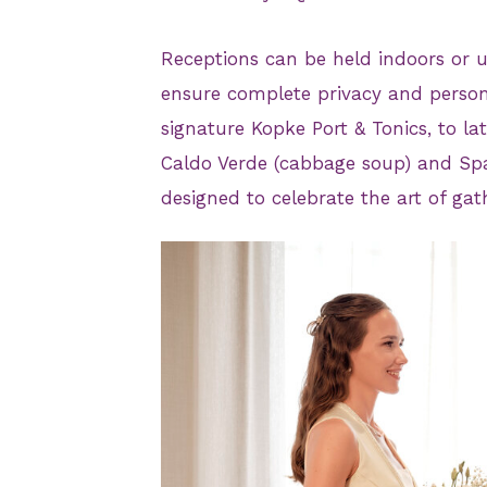
Receptions can be held indoors or un
ensure complete privacy and person
signature Kopke Port & Tonics, to lat
Caldo Verde (cabbage soup) and Span
designed to celebrate the art of gat