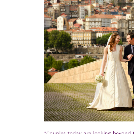
JPG
“Couples today are looking beyond t