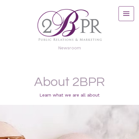
Newsroom
About 2BPR
Learn what we are all about