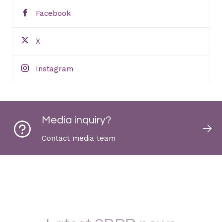
Facebook
X
Instagram
Media inquiry?
Contact media team