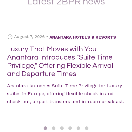
Latest 2BPR news
August 7, 2026
ANANTARA HOTELS & RESORTS
Luxury That Moves with You:
Anantara Introduces "Suite Time
Privilege," Offering Flexible Arrival
and Departure Times
Anantara launches Suite Time Privilege for luxury
suites in Europe, offering flexible check-in and
check-out, airport transfers and in-room breakfast.
1
2
3
4
5
6