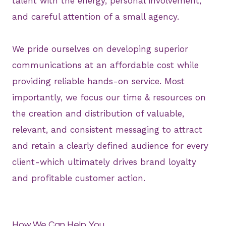
talent with the energy, personal involvement,
and careful attention of a small agency.
We pride ourselves on developing superior
communications at an affordable cost while
providing reliable hands-on service. Most
importantly, we focus our time & resources on
the creation and distribution of valuable,
relevant, and consistent messaging to attract
and retain a clearly defined audience for every
client-which ultimately drives brand loyalty
and profitable customer action.
How We Can Help You