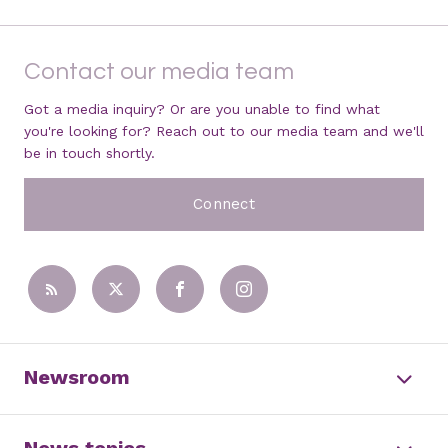
Contact our media team
Got a media inquiry? Or are you unable to find what
you're looking for? Reach out to our media team and we'll
be in touch shortly.
Connect
Newsroom