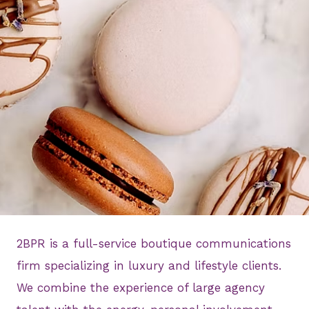
2BPR is a full-service boutique communications
firm specializing in luxury and lifestyle clients.
We combine the experience of large agency