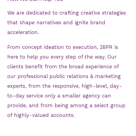
We are dedicated to crafting creative strategies
that shape narratives and ignite brand
acceleration.
From concept ideation to execution, 2BPR is
here to help you every step of the way. Our
clients benefit from the broad experience of
our professional public relations & marketing
experts, from the responsive, high-level, day-
to-day service only a smaller agency can
provide, and from being among a select group
of highly-valued accounts.