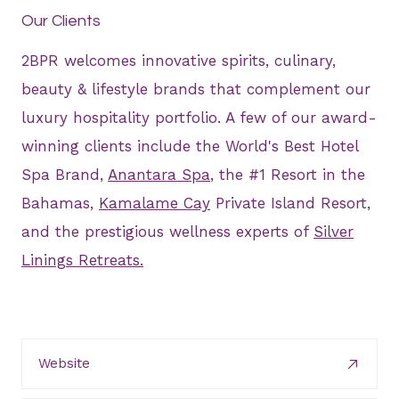
Our Clients
2BPR welcomes innovative spirits, culinary,
beauty & lifestyle brands that complement our
luxury hospitality portfolio. A few of our award-
winning clients include the World's Best Hotel
Spa Brand,
Anantara Spa
, the #1 Resort in the
Bahamas,
Kamalame Cay
Private Island Resort,
and the prestigious wellness experts of
Silver
Linings Retreats.
Website