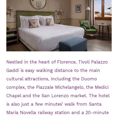
JPG
Nestled in the heart of Florence, Tivoli Palazzo
Gaddi is easy walking distance to the main
cultural attractions, including the Duomo
complex, the Piazzale Michelangelo, the Medici
Chapel and the San Lorenzo market. The hotel
is also just a few minutes’ walk from Santa
Maria Novella railway station and a 20-minute