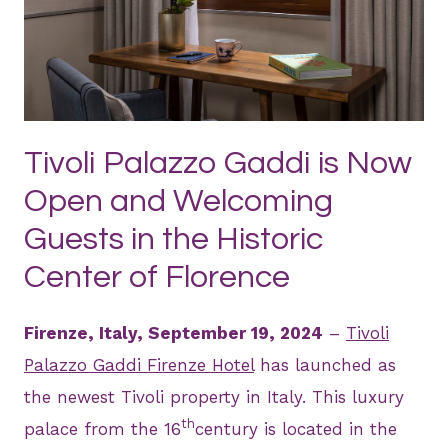
JPG
Tivoli Palazzo Gaddi is Now
Open and Welcoming
Guests in the Historic
Center of Florence
Firenze, Italy, September 19, 2024
–
Tivoli
Palazzo Gaddi Firenze Hotel
has launched as
the newest Tivoli property in Italy. This luxury
th
palace from the 16
century is located in the