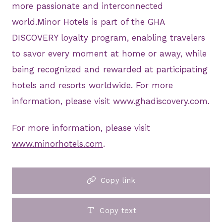
more passionate and interconnected
world.Minor Hotels is part of the GHA
DISCOVERY loyalty program, enabling travelers
to savor every moment at home or away, while
being recognized and rewarded at participating
hotels and resorts worldwide. For more
information, please visit www.ghadiscovery.com.
For more information, please visit
www.minorhotels.com
.
Copy link
Copy text