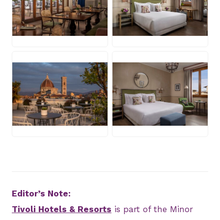
JPG
JPG
JPG
JPG
Editor’s Note:
Tivoli Hotels & Resorts
is part of the Minor