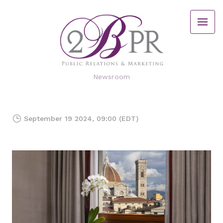
Newsroom
September 19 2024, 09:00 (EDT)