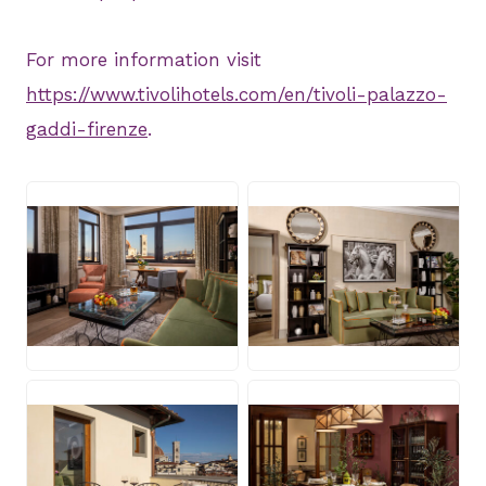
For more information visit
https://www.tivolihotels.com/en/tivoli-palazzo-
gaddi-firenze
.
JPG
JPG