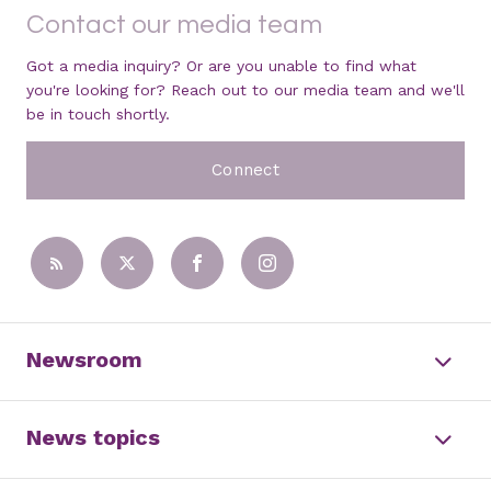
Contact our media team
Got a media inquiry? Or are you unable to find what
you're looking for? Reach out to our media team and we'll
be in touch shortly.
Connect
Newsroom
News topics