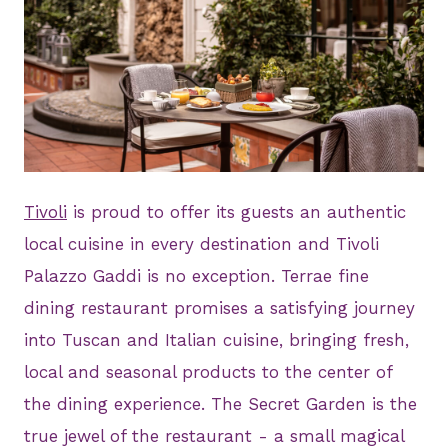
JPG
Tivoli
is proud to offer its guests an authentic
local cuisine in every destination and Tivoli
Palazzo Gaddi is no exception. Terrae fine
dining restaurant promises a satisfying journey
into Tuscan and Italian cuisine, bringing fresh,
local and seasonal products to the center of
the dining experience. The Secret Garden is the
true jewel of the restaurant - a small magical