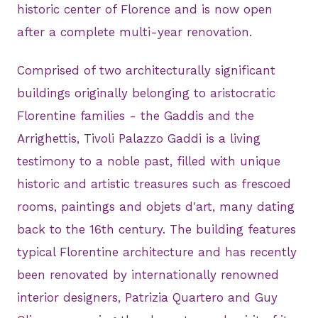
historic center of Florence and is now open
after a complete multi-year renovation.
Comprised of two architecturally significant
buildings originally belonging to aristocratic
Florentine families - the Gaddis and the
Arrighettis, Tivoli Palazzo Gaddi is a living
testimony to a noble past, filled with unique
historic and artistic treasures such as frescoed
rooms, paintings and objets d'art, many dating
back to the 16th century. The building features
typical Florentine architecture and has recently
been renovated by internationally renowned
interior designers, Patrizia Quartero and Guy