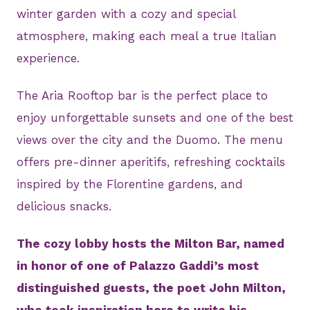
winter garden with a cozy and special
atmosphere, making each meal a true Italian
experience.
The Aria Rooftop bar is the perfect place to
enjoy unforgettable sunsets and one of the best
views over the city and the Duomo. The menu
offers pre-dinner aperitifs, refreshing cocktails
inspired by the Florentine gardens, and
delicious snacks.
The cozy lobby hosts the Milton Bar, named
in honor of one of Palazzo Gaddi’s most
distinguished guests, the poet John Milton,
who took inspiration here to write his