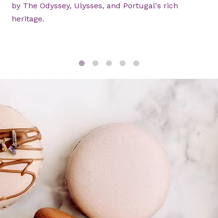
by The Odyssey, Ulysses, and Portugal's rich
heritage.
1
2
3
4
5