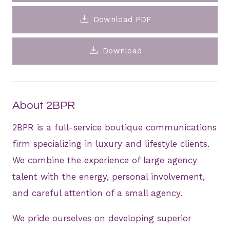
Download PDF
Download
About 2BPR
2BPR is a full-service boutique communications
firm specializing in luxury and lifestyle clients.
We combine the experience of large agency
talent with the energy, personal involvement,
and careful attention of a small agency.
We pride ourselves on developing superior