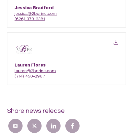
Jessica Bradford
jessica@2bprinc.com
(626) 379-2381
Lauren Flores
lauren@2bprinc.com
(714) 450-2967
Share news release