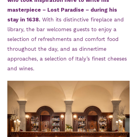
masterpiece – Lost Paradise – during his
stay in 1638.
With its distinctive fireplace and
library, the bar welcomes guests to enjoy a
selection of refreshments and comfort food
throughout the day, and as dinnertime
approaches, a selection of Italy’s finest cheeses
and wines.