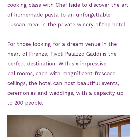
cooking class with Chef Iside to discover the art
of homemade pasta to an unforgettable
Tuscan meal in the private winery of the hotel.
For those looking for a dream venue in the
heart of Firenze, Tivoli Palazzo Gaddi is the
perfect destination. With six impressive
ballrooms, each with magnificent frescoed
ceilings, the hotel can host beautiful events,
ceremonies and weddings, with a capacity up
to 200 people.