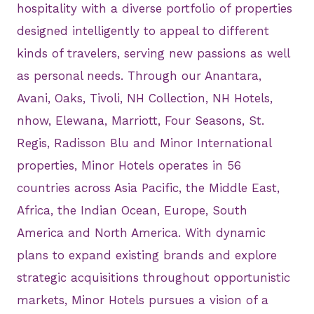
hospitality with a diverse portfolio of properties
designed intelligently to appeal to different
kinds of travelers, serving new passions as well
as personal needs. Through our Anantara,
Avani, Oaks, Tivoli, NH Collection, NH Hotels,
nhow, Elewana, Marriott, Four Seasons, St.
Regis, Radisson Blu and Minor International
properties, Minor Hotels operates in 56
countries across Asia Pacific, the Middle East,
Africa, the Indian Ocean, Europe, South
America and North America. With dynamic
plans to expand existing brands and explore
strategic acquisitions throughout opportunistic
markets, Minor Hotels pursues a vision of a