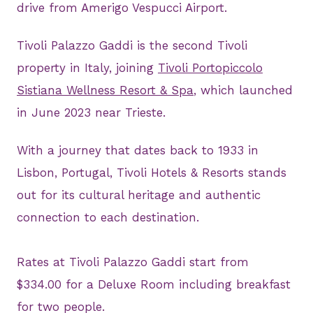
drive from Amerigo Vespucci Airport.
Tivoli Palazzo Gaddi is the second Tivoli
property in Italy, joining
Tivoli Portopiccolo
Sistiana Wellness Resort & Spa
, which launched
in June 2023 near Trieste.
With a journey that dates back to 1933 in
Lisbon, Portugal, Tivoli Hotels & Resorts stands
out for its cultural heritage and authentic
connection to each destination.
Rates at Tivoli Palazzo Gaddi start from
$334.00 for a Deluxe Room including breakfast
for two people.