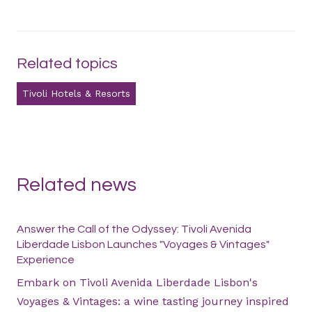
Related topics
Tivoli Hotels & Resorts
Related news
Answer the Call of the Odyssey: Tivoli Avenida
Liberdade Lisbon Launches "Voyages & Vintages"
Experience
Embark on Tivoli Avenida Liberdade Lisbon's
Voyages & Vintages: a wine tasting journey inspired