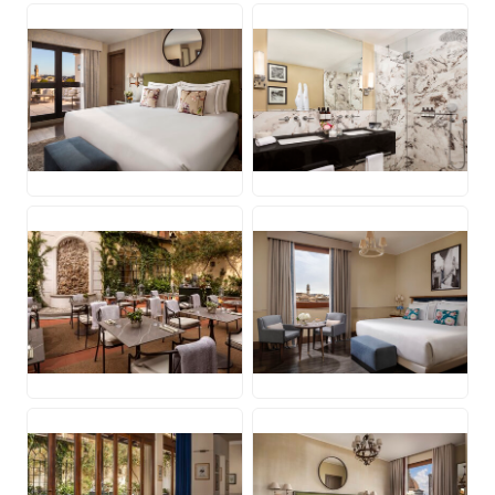
JPG
JPG
JPG
JPG