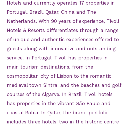
Hotels and currently operates 17 properties in
Portugal, Brazil, Qatar, China and The
Netherlands. With 90 years of experience, Tivoli
Hotels & Resorts differentiates through a range
of unique and authentic experiences offered to
guests along with innovative and outstanding
service. In Portugal, Tivoli has properties in
main tourism destinations, from the
cosmopolitan city of Lisbon to the romantic
medieval town Sintra, and the beaches and golf
courses of the Algarve. In Brazil, Tivoli hotels
has properties in the vibrant São Paulo and
coastal Bahia. In Qatar, the brand portfolio
includes three hotels, two in the historic centre