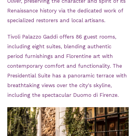
Oliver, preserving the character and spirit of its
Renaissance history via the dedicated work of
specialized restorers and local artisans.
Tivoli Palazzo Gaddi offers 86 guest rooms,
including eight suites, blending authentic
period furnishings and Florentine art with
contemporary comfort and functionality. The
Presidential Suite has a panoramic terrace with
breathtaking views over the city's skyline,
including the spectacular Duomo di Firenze.