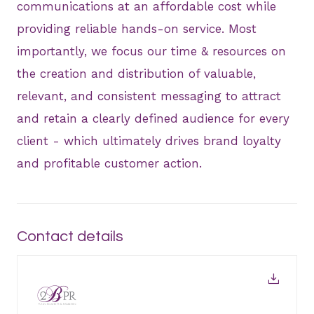
communications at an affordable cost while
providing reliable hands-on service. Most
importantly, we focus our time & resources on
the creation and distribution of valuable,
relevant, and consistent messaging to attract
and retain a clearly defined audience for every
client - which ultimately drives brand loyalty
and profitable customer action.
Contact details