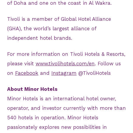
of Doha and one on the coast in Al Wakra.
Tivoli is a member of Global Hotel Alliance
(GHA), the world’s largest alliance of
independent hotel brands.
For more information on Tivoli Hotels & Resorts,
please visit
www.tivolihotels.com/en
. Follow us
on
Facebook
and
Instagram
@TivoliHotels
About Minor Hotels
Minor Hotels is an international hotel owner,
operator, and investor currently with more than
540 hotels in operation. Minor Hotels
passionately explores new possibilities in