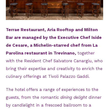
JPG
Terrae Restaurant, Aria Rooftop and Milton
Bar are managed by the Executive Chef Iside
de Cesare, a Michelin-starred chef from La
Parolina restaurant in Trevinano,
together
with the Resident Chef Salvatore Canargiu, who
bring their expertise and creativity to enrich the
culinary offerings at Tivoli Palazzo Gaddi.
The hotel offers a range of experiences to the
guests, from the romantic
dining delight
dinner
by candlelight in a frescoed ballroom to a