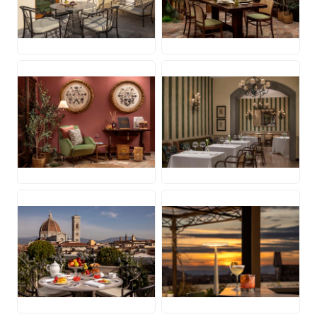
JPG
JPG
JPG
JPG
JPG
JPG