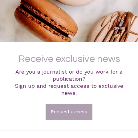
Receive exclusive news
Are you a journalist or do you work for a
publication?
Sign up and request access to exclusive
news.
Request access