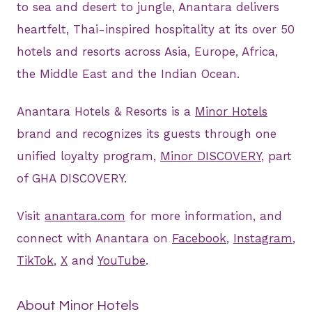
to sea and desert to jungle, Anantara delivers
heartfelt, Thai-inspired hospitality at its over 50
hotels and resorts across Asia, Europe, Africa,
the Middle East and the Indian Ocean.
Anantara Hotels & Resorts is a
Minor Hotels
brand and recognizes its guests through one
unified loyalty program,
Minor DISCOVERY
, part
of GHA DISCOVERY.
Visit
anantara.com
for more information, and
connect with Anantara on
Facebook
,
Instagram
,
TikTok
,
X
and
YouTube
.
About Minor Hotels