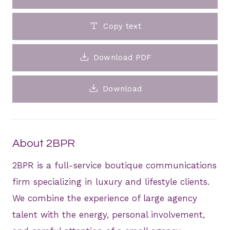
Copy text
Download PDF
Download
About 2BPR
2BPR is a full-service boutique communications
firm specializing in luxury and lifestyle clients.
We combine the experience of large agency
talent with the energy, personal involvement,