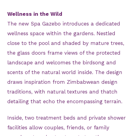
Wellness in the Wild
The new Spa Gazebo introduces a dedicated
wellness space within the gardens. Nestled
close to the pool and shaded by mature trees,
the glass doors frame views of the protected
landscape and welcomes the birdsong and
scents of the natural world inside. The design
draws inspiration from Zimbabwean design
traditions, with natural textures and thatch
detailing that echo the encompassing terrain.
Inside, two treatment beds and private shower
facilities allow couples, friends, or family