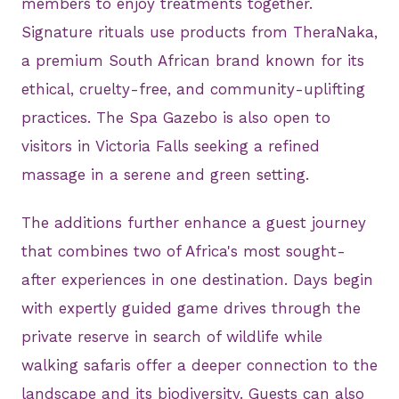
members to enjoy treatments together.
Signature rituals use products from TheraNaka,
a premium South African brand known for its
ethical, cruelty-free, and community-uplifting
practices. The Spa Gazebo is also open to
visitors in Victoria Falls seeking a refined
massage in a serene and green setting.
The additions further enhance a guest journey
that combines two of Africa's most sought-
after experiences in one destination. Days begin
with expertly guided game drives through the
private reserve in search of wildlife while
walking safaris offer a deeper connection to the
landscape and its biodiversity. Guests can also