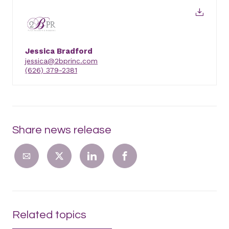
Jessica Bradford
jessica@2bprinc.com
(626) 379-2381
Share news release
Related topics