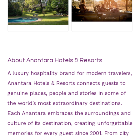
JPG
JPG
About Anantara Hotels & Resorts
A luxury hospitality brand for modern travelers,
Anantara Hotels & Resorts connects guests to
genuine places, people and stories in some of
the world’s most extraordinary destinations.
Each Anantara embraces the surroundings and
culture of its destination, creating unforgettable
memories for every guest since 2001. From city