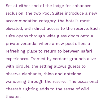
Set at either end of the lodge for enhanced
seclusion, the two Pool Suites introduce a new
accommodation category, the hotel's most
elevated, with direct access to the reserve. Each
suite opens through wide glass doors onto a
private veranda, where a new pool offers a
refreshing place to return to between safari
experiences. Framed by verdant grounds alive
with birdlife, the setting allows guests to
observe elephants, rhino and antelope
wandering through the reserve. The occasional
cheetah sighting adds to the sense of wild
theater.