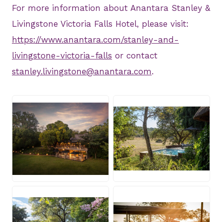
For more information about Anantara Stanley &
Livingstone Victoria Falls Hotel, please visit:
https://www.anantara.com/stanley-and-
livingstone-victoria-falls
or contact
stanley.livingstone@anantara.com
.
JPG
JPG