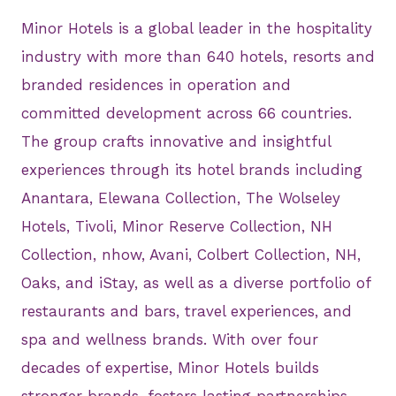
Minor Hotels is a global leader in the hospitality
industry with more than 640 hotels, resorts and
branded residences in operation and
committed development across 66 countries.
The group crafts innovative and insightful
experiences through its hotel brands including
Anantara, Elewana Collection, The Wolseley
Hotels, Tivoli, Minor Reserve Collection, NH
Collection, nhow, Avani, Colbert Collection, NH,
Oaks, and iStay, as well as a diverse portfolio of
restaurants and bars, travel experiences, and
spa and wellness brands. With over four
decades of expertise, Minor Hotels builds