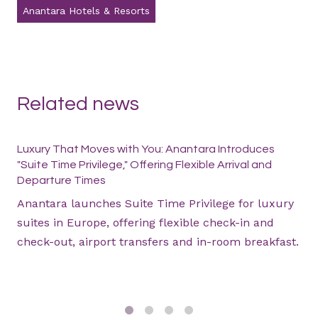
Anantara Hotels & Resorts
Related news
Luxury That Moves with You: Anantara Introduces
"Suite Time Privilege," Offering Flexible Arrival and
Departure Times
Anantara launches Suite Time Privilege for luxury
suites in Europe, offering flexible check-in and
check-out, airport transfers and in-room breakfast.
1
2
3
4