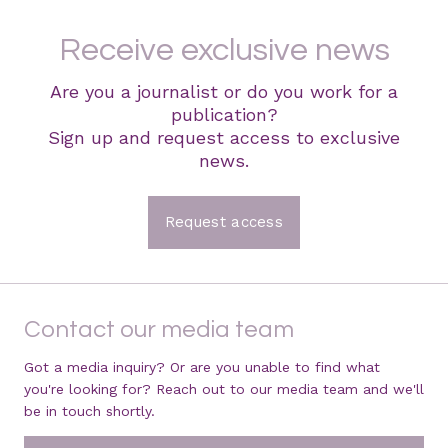
Receive exclusive news
Are you a journalist or do you work for a
publication?
Sign up and request access to exclusive
news.
Request access
Contact our media team
Got a media inquiry? Or are you unable to find what
you're looking for? Reach out to our media team and we'll
be in touch shortly.