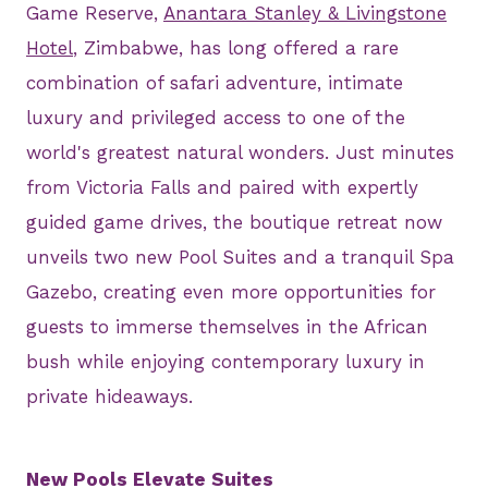
Game Reserve,
Anantara Stanley & Livingstone
Hotel
, Zimbabwe, has long offered a rare
combination of safari adventure, intimate
luxury and privileged access to one of the
world's greatest natural wonders. Just minutes
from Victoria Falls and paired with expertly
guided game drives, the boutique retreat now
unveils two new Pool Suites and a tranquil Spa
Gazebo, creating even more opportunities for
guests to immerse themselves in the African
bush while enjoying contemporary luxury in
private hideaways.
New Pools Elevate Suites