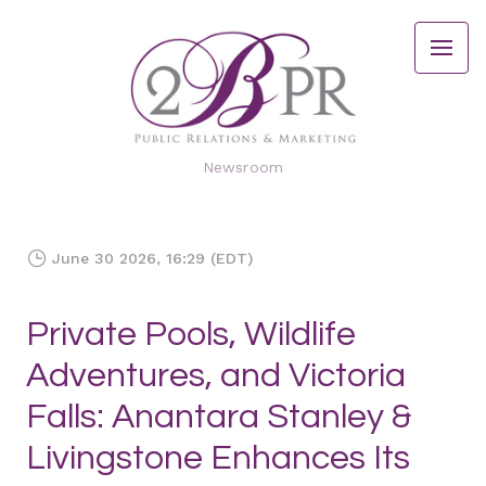
Newsroom
June 30 2026, 16:29 (EDT)
Private Pools, Wildlife
Adventures, and Victoria
Falls: Anantara Stanley &
Livingstone Enhances Its