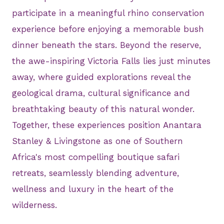
participate in a meaningful rhino conservation
experience before enjoying a memorable bush
dinner beneath the stars. Beyond the reserve,
the awe-inspiring Victoria Falls lies just minutes
away, where guided explorations reveal the
geological drama, cultural significance and
breathtaking beauty of this natural wonder.
Together, these experiences position Anantara
Stanley & Livingstone as one of Southern
Africa's most compelling boutique safari
retreats, seamlessly blending adventure,
wellness and luxury in the heart of the
wilderness.