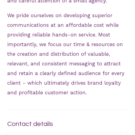
and careful attention of a small agency.
We pride ourselves on developing superior
communications at an affordable cost while
providing reliable hands-on service. Most
importantly, we focus our time & resources on
the creation and distribution of valuable,
relevant, and consistent messaging to attract
and retain a clearly defined audience for every
client - which ultimately drives brand loyalty
and profitable customer action.
Contact details