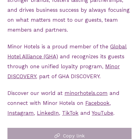
stronger brands, fosters lasting partnerships,
and drives business success by always focusing
on what matters most to our guests, team
members and partners.
Minor Hotels is a proud member of the
Global
Hotel Alliance (GHA)
and recognizes its guests
through one unified loyalty program,
Minor
DISCOVERY
, part of GHA DISCOVERY.
Discover our world at
minorhotels.com
and
connect with Minor Hotels on
Facebook
,
Instagram
,
LinkedIn
,
TikTok
and
YouTube
.
Copy link