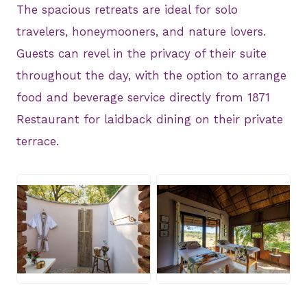
The spacious retreats are ideal for solo
travelers, honeymooners, and nature lovers.
Guests can revel in the privacy of their suite
throughout the day, with the option to arrange
food and beverage service directly from 1871
Restaurant for laidback dining on their private
terrace.
JPG
JPG