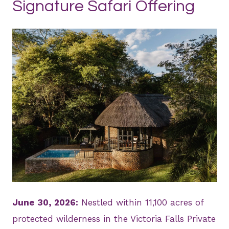
Signature Safari Offering
JPG
June 30, 2026:
Nestled within 11,100 acres of
protected wilderness in the Victoria Falls Private