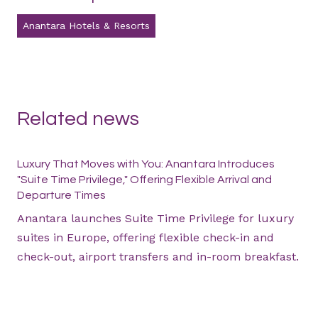
Anantara Hotels & Resorts
Related news
Luxury That Moves with You: Anantara Introduces
"Suite Time Privilege," Offering Flexible Arrival and
Departure Times
Anantara launches Suite Time Privilege for luxury
suites in Europe, offering flexible check-in and
check-out, airport transfers and in-room breakfast.