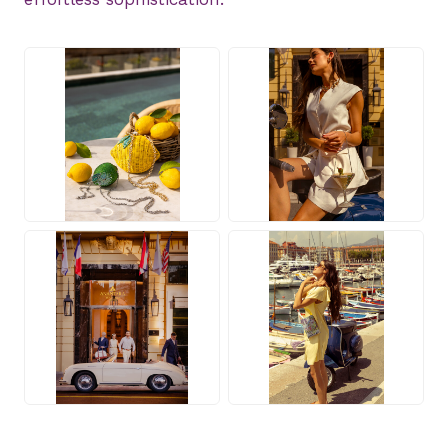
JPG
JPG
JPG
JPG