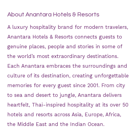
About Anantara Hotels & Resorts
A luxury hospitality brand for modern travelers,
Anantara Hotels & Resorts connects guests to
genuine places, people and stories in some of
the world’s most extraordinary destinations.
Each Anantara embraces the surroundings and
culture of its destination, creating unforgettable
memories for every guest since 2001. From city
to sea and desert to jungle, Anantara delivers
heartfelt, Thai-inspired hospitality at its over 50
hotels and resorts across Asia, Europe, Africa,
the Middle East and the Indian Ocean.