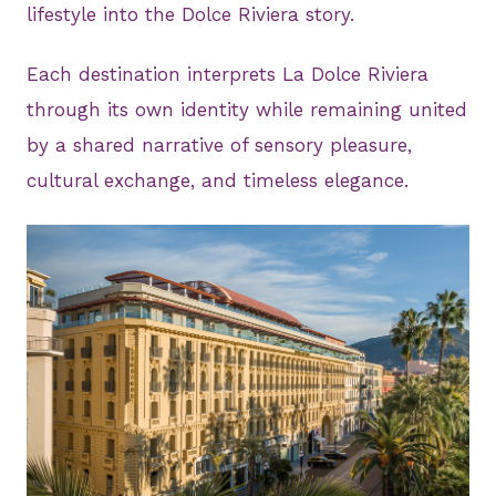
lifestyle into the Dolce Riviera story.
Each destination interprets La Dolce Riviera
through its own identity while remaining united
by a shared narrative of sensory pleasure,
cultural exchange, and timeless elegance.