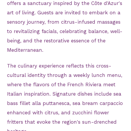
offers a sanctuary inspired by the Côte d'Azur's
art of living. Guests are invited to embark on a
sensory journey, from citrus-infused massages
to revitalizing facials, celebrating balance, well-
being, and the restorative essence of the
Mediterranean.
The culinary experience reflects this cross-
cultural identity through a weekly lunch menu,
where the flavors of the French Riviera meet
Italian inspiration. Signature dishes include sea
bass fillet alla puttanesca, sea bream carpaccio
enhanced with citrus, and zucchini flower
fritters that evoke the region's sun-drenched