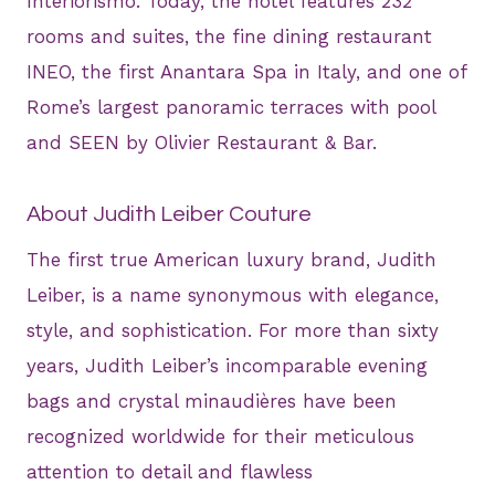
Interiorismo. Today, the hotel features 232
rooms and suites, the fine dining restaurant
INEO, the first Anantara Spa in Italy, and one of
Rome’s largest panoramic terraces with pool
and SEEN by Olivier Restaurant & Bar.
About Judith Leiber Couture
The first true American luxury brand, Judith
Leiber, is a name synonymous with elegance,
style, and sophistication. For more than sixty
years, Judith Leiber’s incomparable evening
bags and crystal minaudières have been
recognized worldwide for their meticulous
attention to detail and flawless