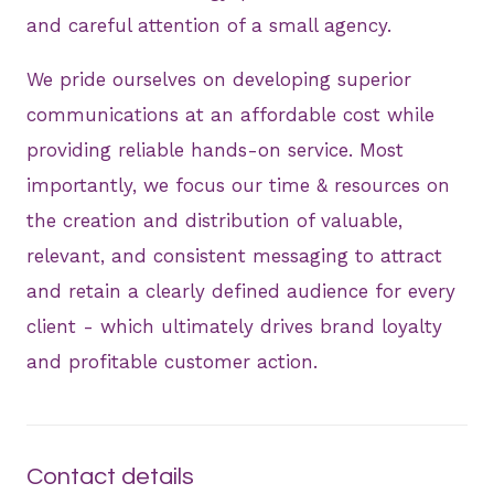
and careful attention of a small agency.
We pride ourselves on developing superior
communications at an affordable cost while
providing reliable hands-on service. Most
importantly, we focus our time & resources on
the creation and distribution of valuable,
relevant, and consistent messaging to attract
and retain a clearly defined audience for every
client - which ultimately drives brand loyalty
and profitable customer action.
Contact details