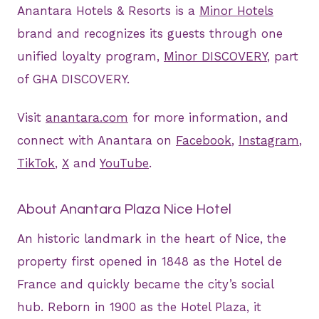
Anantara Hotels & Resorts is a
Minor Hotels
brand and recognizes its guests through one
unified loyalty program,
Minor DISCOVERY
, part
of GHA DISCOVERY.
Visit
anantara.com
for more information, and
connect with Anantara on
Facebook
,
Instagram
,
TikTok
,
X
and
YouTube
.
About Anantara Plaza Nice Hotel
An historic landmark in the heart of Nice, the
property first opened in 1848 as the Hotel de
France and quickly became the city’s social
hub. Reborn in 1900 as the Hotel Plaza, it