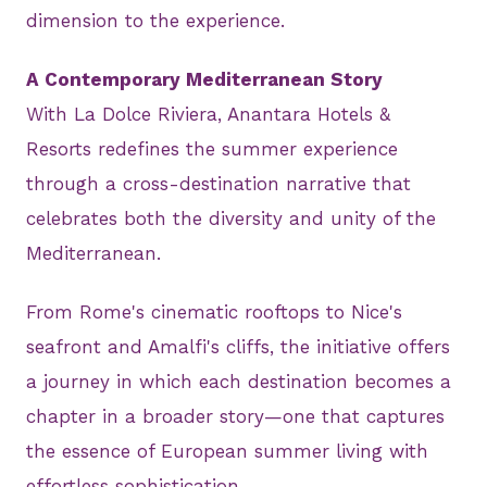
dimension to the experience.
A Contemporary Mediterranean Story
With La Dolce Riviera, Anantara Hotels &
Resorts redefines the summer experience
through a cross-destination narrative that
celebrates both the diversity and unity of the
Mediterranean.
From Rome's cinematic rooftops to Nice's
seafront and Amalfi's cliffs, the initiative offers
a journey in which each destination becomes a
chapter in a broader story—one that captures
the essence of European summer living with
effortless sophistication.