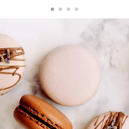
1
2
3
4