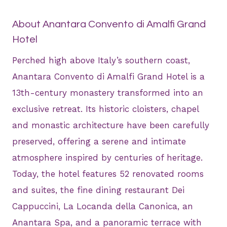
About Anantara Convento di Amalfi Grand
Hotel
Perched high above Italy’s southern coast,
Anantara Convento di Amalfi Grand Hotel is a
13th-century monastery transformed into an
exclusive retreat. Its historic cloisters, chapel
and monastic architecture have been carefully
preserved, offering a serene and intimate
atmosphere inspired by centuries of heritage.
Today, the hotel features 52 renovated rooms
and suites, the fine dining restaurant Dei
Cappuccini, La Locanda della Canonica, an
Anantara Spa, and a panoramic terrace with