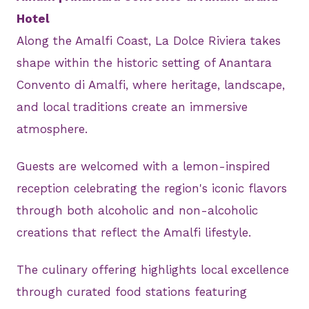
Hotel
Along the Amalfi Coast, La Dolce Riviera takes
shape within the historic setting of Anantara
Convento di Amalfi, where heritage, landscape,
and local traditions create an immersive
atmosphere.
Guests are welcomed with a lemon-inspired
reception celebrating the region's iconic flavors
through both alcoholic and non-alcoholic
creations that reflect the Amalfi lifestyle.
The culinary offering highlights local excellence
through curated food stations featuring