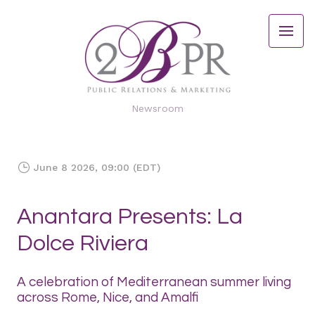
Newsroom
June 8 2026, 09:00 (EDT)
Anantara Presents: La
Dolce Riviera
A celebration of Mediterranean summer living
across Rome, Nice, and Amalfi