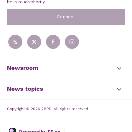
be in touch shortly.
Connect
Newsroom
News topics
Copyright © 2026 2BPR. All rights reserved.
Powered by PR.co