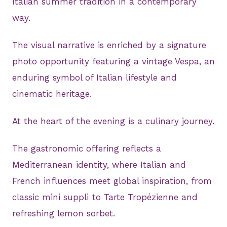
Italian summer tradition in a contemporary
way.
The visual narrative is enriched by a signature
photo opportunity featuring a vintage Vespa, an
enduring symbol of Italian lifestyle and
cinematic heritage.
At the heart of the evening is a culinary journey.
The gastronomic offering reflects a
Mediterranean identity, where Italian and
French influences meet global inspiration, from
classic mini supplì to Tarte Tropézienne and
refreshing lemon sorbet.