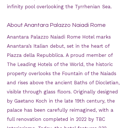
infinity pool overlooking the Tyrrhenian Sea.
About Anantara Palazzo Naiadi Rome
Anantara Palazzo Naiadi Rome Hotel marks
Anantara’s Italian debut, set in the heart of
Piazza della Repubblica. A proud member of
The Leading Hotels of the World, the historic
property overlooks the Fountain of the Naiads
and rises above the ancient Baths of Diocletian,
visible through glass floors. Originally designed
by Gaetano Koch in the late 19th century, the
palace has been carefully reimagined, with a
full renovation completed in 2022 by TBC