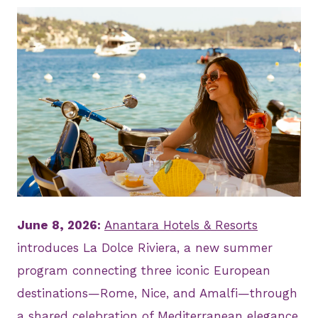
JPG
June 8, 2026:
Anantara Hotels & Resorts
introduces La Dolce Riviera, a new summer
program connecting three iconic European
destinations—Rome, Nice, and Amalfi—through
a shared celebration of Mediterranean elegance,