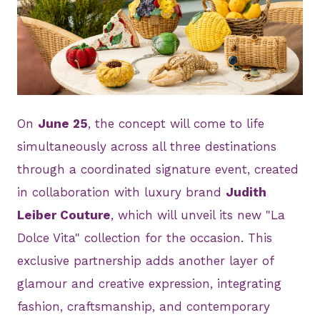
JPG
On
June 25
, the concept will come to life
simultaneously across all three destinations
through a coordinated signature event, created
in collaboration with luxury brand
Judith
Leiber Couture
, which will unveil its new "La
Dolce Vita" collection for the occasion. This
exclusive partnership adds another layer of
glamour and creative expression, integrating
fashion, craftsmanship, and contemporary