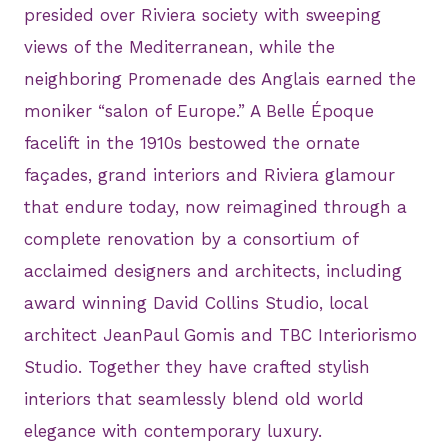
presided over Riviera society with sweeping
views of the Mediterranean, while the
neighboring Promenade des Anglais earned the
moniker “salon of Europe.” A Belle Époque
facelift in the 1910s bestowed the ornate
façades, grand interiors and Riviera glamour
that endure today, now reimagined through a
complete renovation by a consortium of
acclaimed designers and architects, including
award winning David Collins Studio, local
architect JeanPaul Gomis and TBC Interiorismo
Studio. Together they have crafted stylish
interiors that seamlessly blend old world
elegance with contemporary luxury.