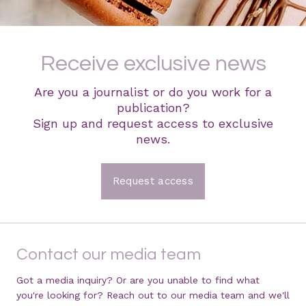
Receive exclusive news
Are you a journalist or do you work for a
publication?
Sign up and request access to exclusive
news.
Request access
Contact our media team
Got a media inquiry? Or are you unable to find what
you're looking for? Reach out to our media team and we'll