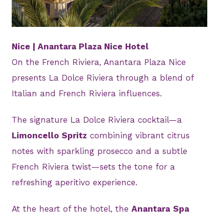
JPG
Nice | Anantara Plaza Nice Hotel
On the French Riviera, Anantara Plaza Nice
presents La Dolce Riviera through a blend of
Italian and French Riviera influences.
The signature La Dolce Riviera cocktail—a
Limoncello Spritz
combining vibrant citrus
notes with sparkling prosecco and a subtle
French Riviera twist—sets the tone for a
refreshing aperitivo experience.
At the heart of the hotel, the
Anantara
Spa