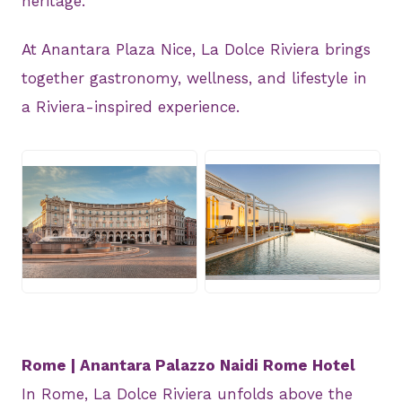
heritage.
At Anantara Plaza Nice, La Dolce Riviera brings
together gastronomy, wellness, and lifestyle in
a Riviera-inspired experience.
JPG
JPG
Rome | Anantara Palazzo Naidi Rome Hotel
In Rome, La Dolce Riviera unfolds above the