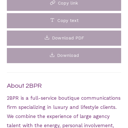
Copy link
Copy text
Download PDF
Download
About 2BPR
2BPR is a full-service boutique communications
firm specializing in luxury and lifestyle clients.
We combine the experience of large agency
talent with the energy, personal involvement,