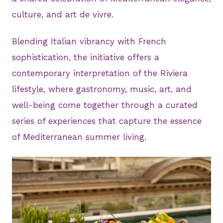
culture, and art de vivre.
Blending Italian vibrancy with French
sophistication, the initiative offers a
contemporary interpretation of the Riviera
lifestyle, where gastronomy, music, art, and
well-being come together through a curated
series of experiences that capture the essence
of Mediterranean summer living.