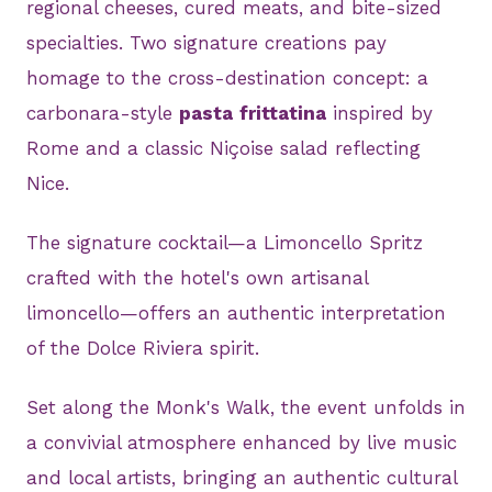
regional cheeses, cured meats, and bite-sized
specialties. Two signature creations pay
homage to the cross-destination concept: a
carbonara-style
pasta
frittatina
inspired by
Rome and a classic Niçoise salad reflecting
Nice.
The signature cocktail—a Limoncello Spritz
crafted with the hotel's own artisanal
limoncello—offers an authentic interpretation
of the Dolce Riviera spirit.
Set along the Monk's Walk, the event unfolds in
a convivial atmosphere enhanced by live music
and local artists, bringing an authentic cultural