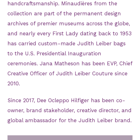
handcraftsmanship. Minaudières from the
collection are part of the permanent design
archives of premier museums across the globe,
and nearly every First Lady dating back to 1953
has carried custom-made Judith Leiber bags
to the U.S. Presidential Inauguration
ceremonies. Jana Matheson has been EVP, Chief
Creative Officer of Judith Leiber Couture since
2010.
Since 2017, Dee Ocleppo Hilfiger has been co-
owner, brand stakeholder, creative director, and
global ambassador for the Judith Leiber brand.