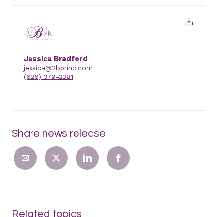
Jessica Bradford
jessica@2bprinc.com
(626) 379-2381
Share news release
Related topics