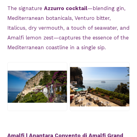
The signature
Azzurro cocktail
—blending gin,
Mediterranean botanicals, Venturo bitter,
Italicus, dry vermouth, a touch of seawater, and
Amalfi lemon zest—captures the essence of the
Mediterranean coastline in a single sip.
JPG
JPG
Amalfi | Anantara Convento di Amalfi Grand