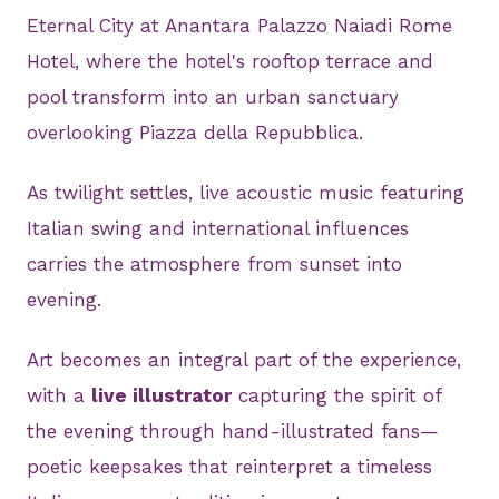
Eternal City at Anantara Palazzo Naiadi Rome
Hotel, where the hotel's rooftop terrace and
pool transform into an urban sanctuary
overlooking Piazza della Repubblica.
As twilight settles, live acoustic music featuring
Italian swing and international influences
carries the atmosphere from sunset into
evening.
Art becomes an integral part of the experience,
with a
live illustrator
capturing the spirit of
the evening through hand-illustrated fans—
poetic keepsakes that reinterpret a timeless