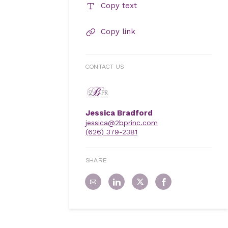
Copy text
Copy link
CONTACT US
Jessica Bradford
jessica@2bprinc.com
(626) 379-2381
SHARE