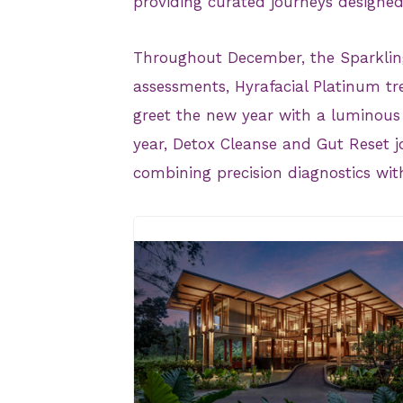
providing curated journeys designed
Throughout December, the Sparklin
assessments, Hyrafacial Platinum tre
greet the new year with a luminous 
year, Detox Cleanse and Gut Reset j
combining precision diagnostics with