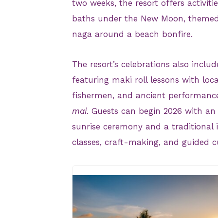
two weeks, the resort offers activiti
baths under the New Moon, themed d
naga around a beach bonfire.
The resort’s celebrations also includ
featuring maki roll lessons with loca
fishermen, and ancient performanc
mai
. Guests can begin 2026 with an
sunrise ceremony and a traditional 
classes, craft-making, and guided c