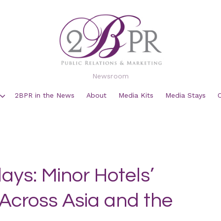
Newsroom
2BPR in the News
About
Media Kits
Media Stays
ays: Minor Hotels’
Across Asia and the