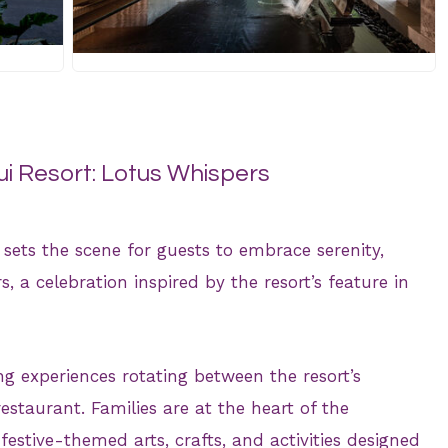
JPG
 Resort: Lotus Whispers
sets the scene for guests to embrace serenity,
, a celebration inspired by the resort’s feature in
g experiences rotating between the resort’s
estaurant. Families are at the heart of the
 festive-themed arts, crafts, and activities designed