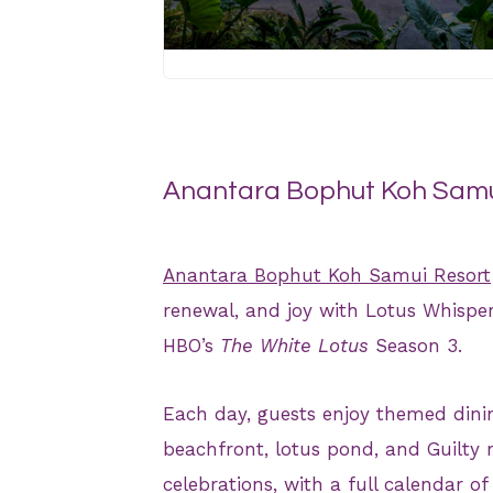
JPG
Anantara Bophut Koh Samui
Anantara Bophut Koh Samui Resort
renewal, and joy with Lotus Whispers
HBO’s
The White Lotus
Season 3.
Each day, guests enjoy themed dinin
beachfront, lotus pond, and Guilty r
celebrations, with a full calendar of