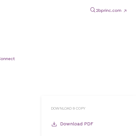
2bprinc.com
Connect
DOWNLOAD & COPY
Download PDF