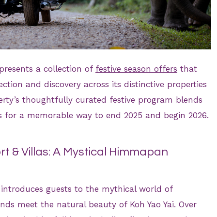
presents a collection of
festive season offers
that
tion and discovery across its distinctive properties
erty’s thoughtfully curated festive program blends
ons for a memorable way to end 2025 and begin 2026.
t & Villas: A Mystical Himmapan
introduces guests to the mythical world of
ds meet the natural beauty of Koh Yao Yai. Over