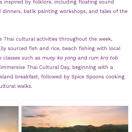
es inspired by folklore, including floating sound
inners, batik painting workshops, and tales of the
e Thai cultural activities throughout the week,
lly sourced fish and rice, beach fishing with local
e classes such as
muay ka yong
and
rum kra tob
 immersive Thai Cultural Day, beginning with a
island breakfast, followed by Spice Spoons cooking
ultural walks.