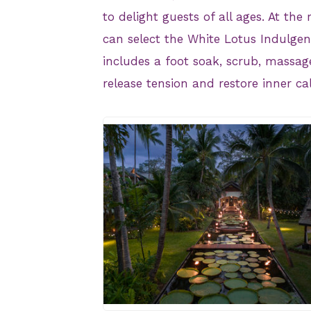
to delight guests of all ages. At the
can select the White Lotus Indulgen
includes a foot soak, scrub, massage
release tension and restore inner ca
JPG