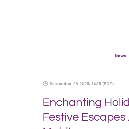
News
September 29 2025, 11:35 (EDT)
Enchanting Holid
Festive Escapes 