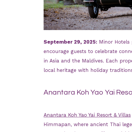
JPG
September 29, 2025:
Minor Hotels 
encourage guests to celebrate connec
in Asia and the Maldives. Each prop
local heritage with holiday traditi
Anantara Koh Yao Yai Resor
Anantara Koh Yao Yai Resort & Villas
Himmapan, where ancient Thai legen