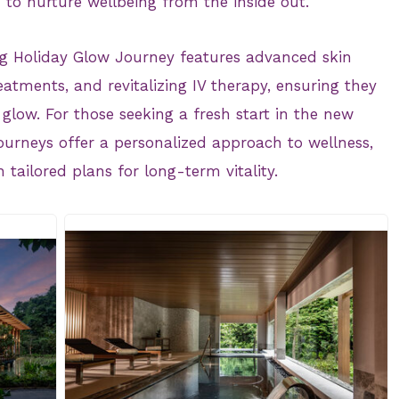
 to nurture wellbeing from the inside out.
g Holiday Glow Journey features advanced skin
atments, and revitalizing IV therapy, ensuring they
glow. For those seeking a fresh start in the new
ourneys offer a personalized approach to wellness,
 tailored plans for long-term vitality.