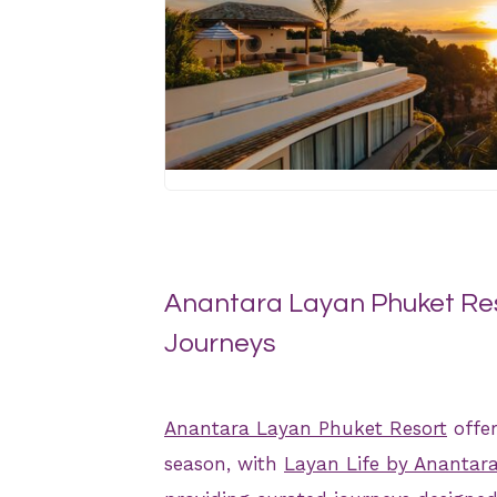
JPG
Anantara Layan Phuket Res
Journeys
Anantara Layan Phuket Resort
offer
season, with
Layan Life by Anantar