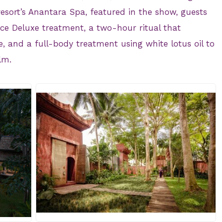
 resort’s Anantara Spa, featured in the show, guests
ce Deluxe treatment, a two-hour ritual that
, and a full-body treatment using white lotus oil to
lm.
JPG