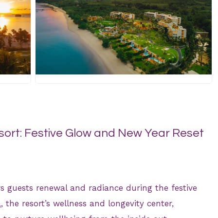
JPG
ort: Festive Glow and New Year Reset
s guests renewal and radiance during the festive
a
, the resort’s wellness and longevity center,