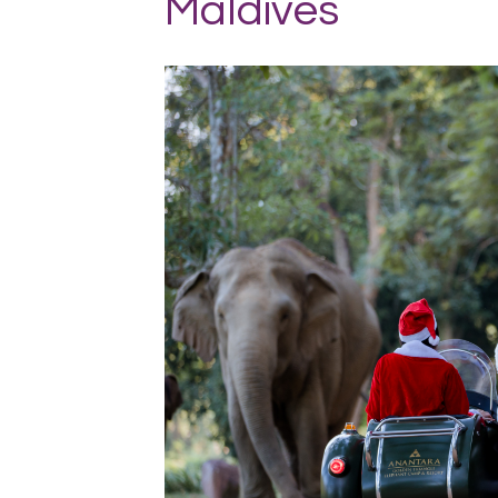
Maldives