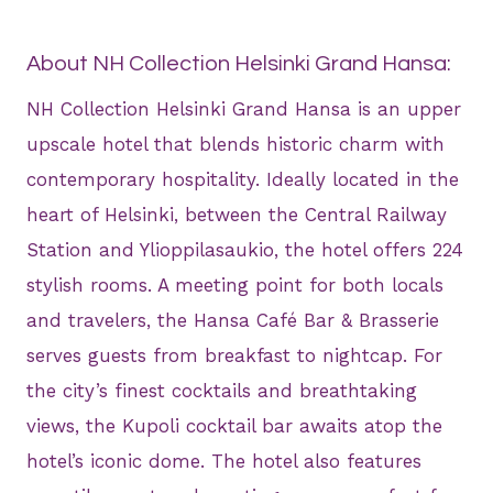
About NH Collection Helsinki Grand Hansa:
NH Collection Helsinki Grand Hansa is an upper
upscale hotel that blends historic charm with
contemporary hospitality. Ideally located in the
heart of Helsinki, between the Central Railway
Station and Ylioppilasaukio, the hotel offers 224
stylish rooms. A meeting point for both locals
and travelers, the Hansa Café Bar & Brasserie
serves guests from breakfast to nightcap. For
the city’s finest cocktails and breathtaking
views, the Kupoli cocktail bar awaits atop the
hotel’s iconic dome. The hotel also features