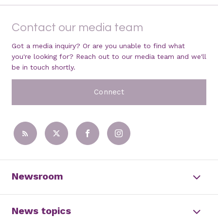
Contact our media team
Got a media inquiry? Or are you unable to find what
you're looking for? Reach out to our media team and we'll
be in touch shortly.
Connect
Newsroom
News topics