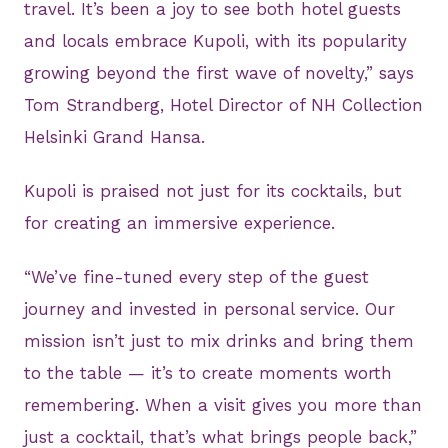
travel. It’s been a joy to see both hotel guests
and locals embrace Kupoli, with its popularity
growing beyond the first wave of novelty,” says
Tom Strandberg, Hotel Director of NH Collection
Helsinki Grand Hansa.
Kupoli is praised not just for its cocktails, but
for creating an immersive experience.
“We’ve fine-tuned every step of the guest
journey and invested in personal service. Our
mission isn’t just to mix drinks and bring them
to the table — it’s to create moments worth
remembering. When a visit gives you more than
just a cocktail, that’s what brings people back,”