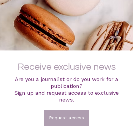
Receive exclusive news
Are you a journalist or do you work for a
publication?
Sign up and request access to exclusive
news.
Request access