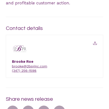
and profitable customer action.
Contact details
Brooke Roe
brooke@2bprinc.com
(347) 256-1598
Share news release