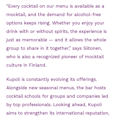
“Every cocktail on our menu is available as a
mocktail, and the demand for alcohol-free
options keeps rising. Whether you enjoy your
drink with or without spirits, the experience is
just as memorable — and it allows the whole
group to share in it together,” says Siitonen,
who is also a recognized pioneer of mocktail
culture in Finland.
Kupoli is constantly evolving its offerings.
Alongside new seasonal menus, the bar hosts
cocktail schools for groups and companies led
by top professionals. Looking ahead, Kupoli
aims to strengthen its international reputation,