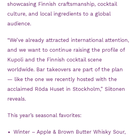
showcasing Finnish craftsmanship, cocktail
culture, and local ingredients to a global
audience.
“We’ve already attracted international attention,
and we want to continue raising the profile of
Kupoli and the Finnish cocktail scene
worldwide. Bar takeovers are part of the plan
— like the one we recently hosted with the
acclaimed Röda Huset in Stockholm,” Siitonen
reveals.
This year’s seasonal favorites:
Winter – Apple & Brown Butter Whisky Sour,