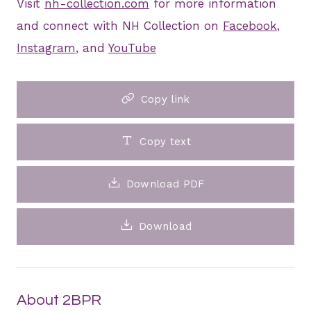
Visit
nh-collection.com
for more information
and connect with NH Collection on
Facebook
,
Instagram
, and
YouTube
Copy link
Copy text
Download PDF
Download
About 2BPR