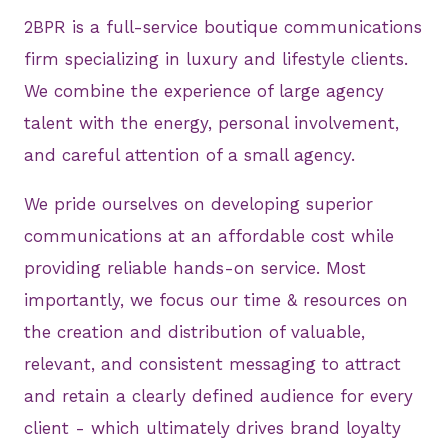
2BPR is a full-service boutique communications
firm specializing in luxury and lifestyle clients.
We combine the experience of large agency
talent with the energy, personal involvement,
and careful attention of a small agency.
We pride ourselves on developing superior
communications at an affordable cost while
providing reliable hands-on service. Most
importantly, we focus our time & resources on
the creation and distribution of valuable,
relevant, and consistent messaging to attract
and retain a clearly defined audience for every
client - which ultimately drives brand loyalty