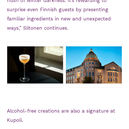
hush of winter darkness. It’s rewarding to
surprise even Finnish guests by presenting
familiar ingredients in new and unexpected
ways,” Siitonen continues.
JPG
JPG
Alcohol-free creations are also a signature at
Kupoli.