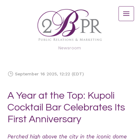
Newsroom
September 16 2025, 12:22 (EDT)
A Year at the Top: Kupoli
Cocktail Bar Celebrates Its
First Anniversary
Perched high above the city in the iconic dome