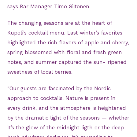
says Bar Manager Timo Siitonen.
The changing seasons are at the heart of
Kupoli’s cocktail menu. Last winter’s favorites
highlighted the rich flavors of apple and cherry,
spring blossomed with floral and fresh green
notes, and summer captured the sun- ripened
sweetness of local berries.
“Our guests are fascinated by the Nordic
approach to cocktails. Nature is present in
every drink, and the atmosphere is heightened
by the dramatic light of the seasons — whether
it’s the glow of the midnight ligth or the deep