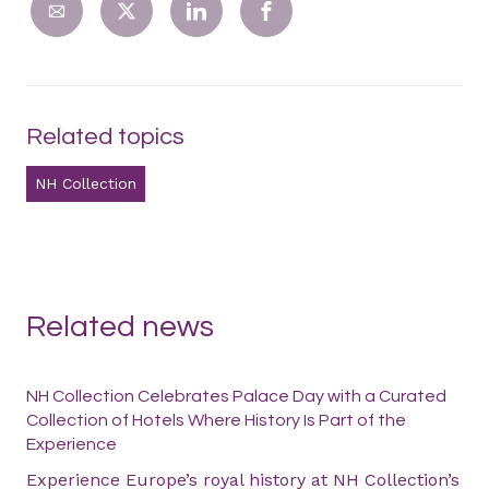
Related topics
NH Collection
Related news
NH Collection Celebrates Palace Day with a Curated
Collection of Hotels Where History Is Part of the
Experience
Experience Europe’s royal history at NH Collection’s