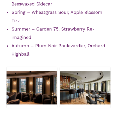
Beeswaxed Sidecar
Spring – Wheatgrass Sour, Apple Blossom
Fizz
Summer – Garden 75, Strawberry Re-
imagined
Autumn – Plum Noir Boulevardier, Orchard
Highball
JPG
JPG