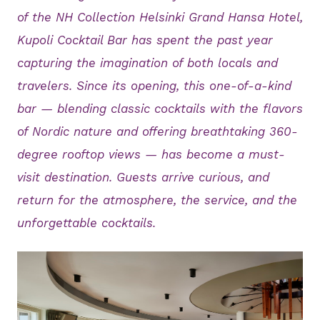
of the NH Collection Helsinki Grand Hansa Hotel,
Kupoli Cocktail Bar has spent the past year
capturing the imagination of both locals and
travelers. Since its opening, this one-of-a-kind
bar — blending classic cocktails with the flavors
of Nordic nature and offering breathtaking 360-
degree rooftop views — has become a must-
visit destination. Guests arrive curious, and
return for the atmosphere, the service, and the
unforgettable cocktails.