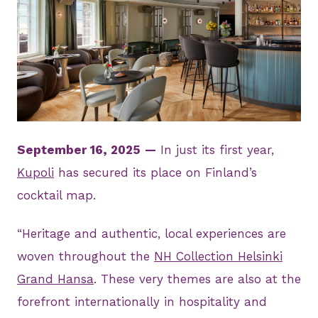
JPG
September 16, 2025
—
In just its first year,
Kupoli
has secured its place on Finland’s
cocktail map.
“Heritage and authentic, local experiences are
woven throughout the
NH Collection Helsinki
Grand Hansa
. These very themes are also at the
forefront internationally in hospitality and