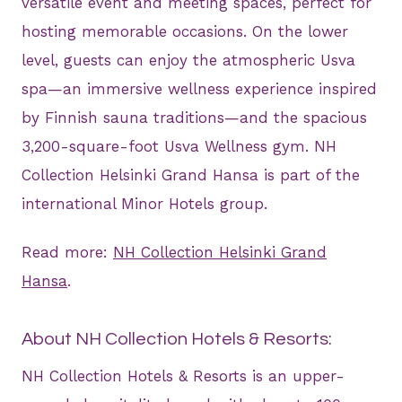
versatile event and meeting spaces, perfect for
hosting memorable occasions. On the lower
level, guests can enjoy the atmospheric Usva
spa—an immersive wellness experience inspired
by Finnish sauna traditions—and the spacious
3,200-square-foot Usva Wellness gym. NH
Collection Helsinki Grand Hansa is part of the
international Minor Hotels group.
Read more:
NH Collection Helsinki Grand
Hansa
.
About NH Collection Hotels & Resorts:
NH Collection Hotels & Resorts is an upper-