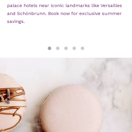
palace hotels near iconic landmarks like Versailles
and Schönbrunn. Book now for exclusive summer
savings.
1
2
3
4
5