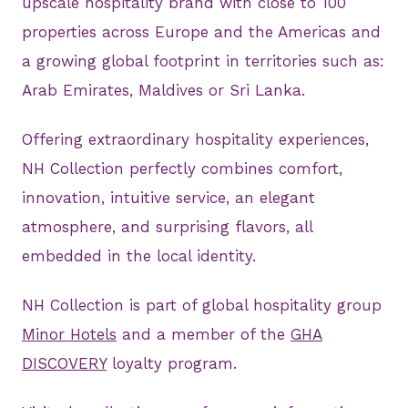
upscale hospitality brand with close to 100
properties across Europe and the Americas and
a growing global footprint in territories such as:
Arab Emirates, Maldives or Sri Lanka.
Offering extraordinary hospitality experiences,
NH Collection perfectly combines comfort,
innovation, intuitive service, an elegant
atmosphere, and surprising flavors, all
embedded in the local identity.
NH Collection is part of global hospitality group
Minor Hotels
and a member of the
GHA
DISCOVERY
loyalty program.