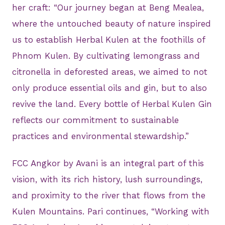
her craft: “Our journey began at Beng Mealea,
where the untouched beauty of nature inspired
us to establish Herbal Kulen at the foothills of
Phnom Kulen. By cultivating lemongrass and
citronella in deforested areas, we aimed to not
only produce essential oils and gin, but to also
revive the land. Every bottle of Herbal Kulen Gin
reflects our commitment to sustainable
practices and environmental stewardship.”
FCC Angkor by Avani is an integral part of this
vision, with its rich history, lush surroundings,
and proximity to the river that flows from the
Kulen Mountains. Pari continues, “Working with