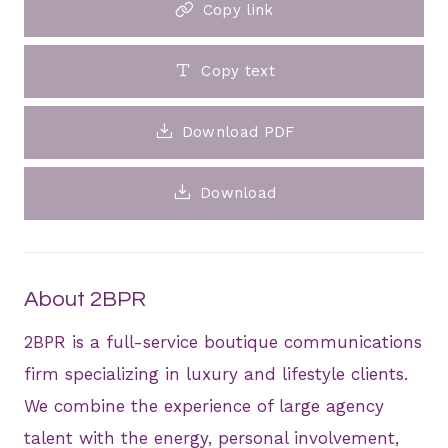
Copy link
Copy text
Download PDF
Download
About 2BPR
2BPR is a full-service boutique communications
firm specializing in luxury and lifestyle clients.
We combine the experience of large agency
talent with the energy, personal involvement,