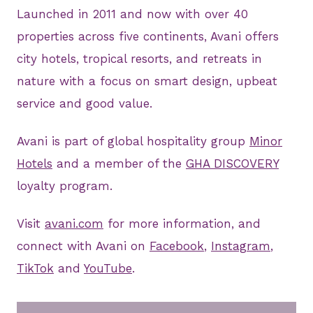
Launched in 2011 and now with over 40
properties across five continents, Avani offers
city hotels, tropical resorts, and retreats in
nature with a focus on smart design, upbeat
service and good value.
Avani is part of global hospitality group
Minor
Hotels
and a member of the
GHA DISCOVERY
loyalty program.
Visit
avani.com
for more information, and
connect with Avani on
Facebook
,
Instagram
,
TikTok
and
YouTube
.