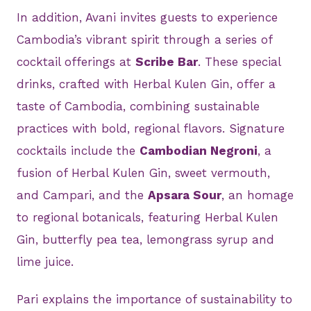
In addition, Avani invites guests to experience
Cambodia’s vibrant spirit through a series of
cocktail offerings at
Scribe Bar
. These special
drinks, crafted with Herbal Kulen Gin, offer a
taste of Cambodia, combining sustainable
practices with bold, regional flavors. Signature
cocktails include the
Cambodian Negroni
, a
fusion of Herbal Kulen Gin, sweet vermouth,
and Campari, and the
Apsara Sour
, an homage
to regional botanicals, featuring Herbal Kulen
Gin, butterfly pea tea, lemongrass syrup and
lime juice.
Pari explains the importance of sustainability to