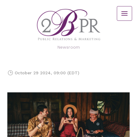
Newsroom
October 29 2024, 09:00 (EDT)