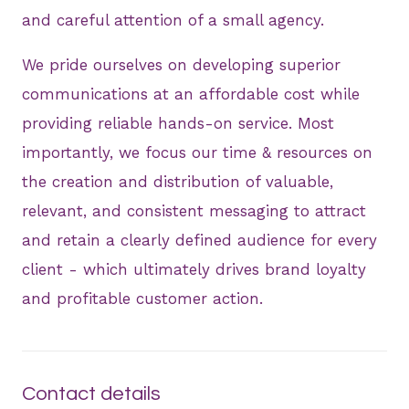
and careful attention of a small agency.
We pride ourselves on developing superior
communications at an affordable cost while
providing reliable hands-on service. Most
importantly, we focus our time & resources on
the creation and distribution of valuable,
relevant, and consistent messaging to attract
and retain a clearly defined audience for every
client - which ultimately drives brand loyalty
and profitable customer action.
Contact details