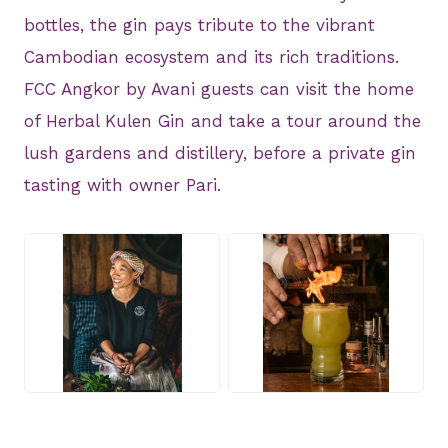
bottles, the gin pays tribute to the vibrant
Cambodian ecosystem and its rich traditions.
FCC Angkor by Avani guests can visit the home
of Herbal Kulen Gin and take a tour around the
lush gardens and distillery, before a private gin
tasting with owner Pari.
JPG
JPG