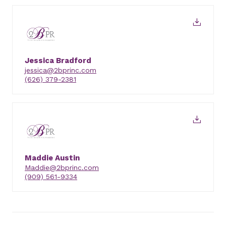
Jessica Bradford
jessica@2bprinc.com
(626) 379-2381
Maddie Austin
Maddie@2bprinc.com
(909) 561-9334