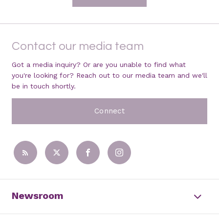
Contact our media team
Got a media inquiry? Or are you unable to find what
you're looking for? Reach out to our media team and we'll
be in touch shortly.
Connect
Newsroom