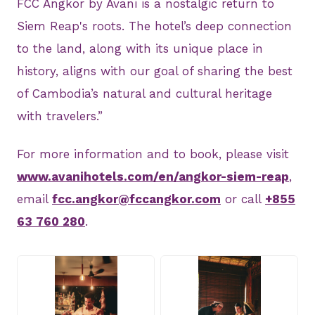
FCC Angkor by Avani is a nostalgic return to
Siem Reap's roots. The hotel’s deep connection
to the land, along with its unique place in
history, aligns with our goal of sharing the best
of Cambodia’s natural and cultural heritage
with travelers.”
For more information and to book, please visit
www.avanihotels.com/en/angkor-siem-reap
,
email
fcc.angkor@fccangkor.com
or call
+855
63 760 280
.