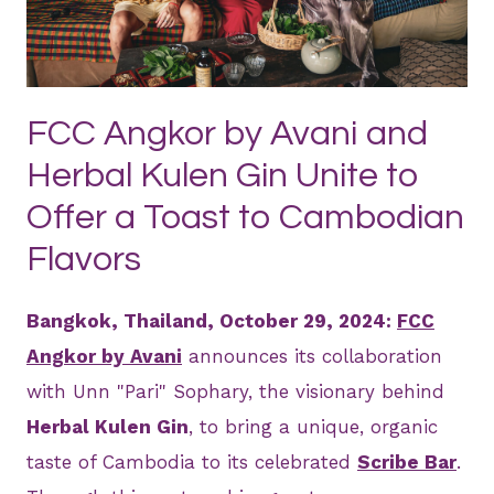
JPEG
FCC Angkor by Avani and
Herbal Kulen Gin Unite to
Offer a Toast to Cambodian
Flavors
Bangkok, Thailand, October 29, 2024:
FCC
Angkor by Avani
announces its collaboration
with Unn "Pari" Sophary, the visionary behind
Herbal Kulen Gin
, to bring a unique, organic
taste of Cambodia to its celebrated
Scribe Bar
.