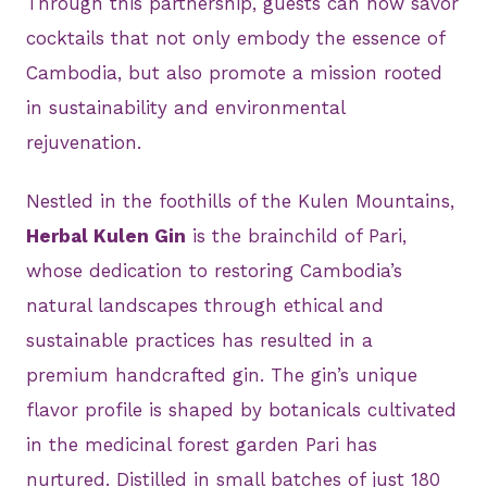
Through this partnership, guests can now savor
cocktails that not only embody the essence of
Cambodia, but also promote a mission rooted
in sustainability and environmental
rejuvenation.
Nestled in the foothills of the Kulen Mountains,
Herbal Kulen Gin
is the brainchild of Pari,
whose dedication to restoring Cambodia’s
natural landscapes through ethical and
sustainable practices has resulted in a
premium handcrafted gin. The gin’s unique
flavor profile is shaped by botanicals cultivated
in the medicinal forest garden Pari has
nurtured. Distilled in small batches of just 180