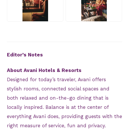
JPEG
JPEG
Editor’s Notes
About Avani Hotels & Resorts
Designed for today’s traveler, Avani offers
stylish rooms, connected social spaces and
both relaxed and on-the-go dining that is
locally inspired. Balance is at the center of
everything Avani does, providing guests with the
right measure of service, fun and privacy.