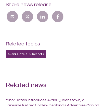
Share news release
Related topics
Avani Hotels & Resorts
Related news
Minor Hotels Introduces Avani Queenstown, a
Lakeside Retreat in New Zealand’s Adventure Capital