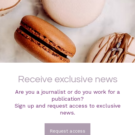
Receive exclusive news
Are you a journalist or do you work for a
publication?
Sign up and request access to exclusive
news.
Request access