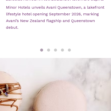
Minor Hotels unveils Avani Queenstown, a lakefront
lifestyle hotel opening September 2026, marking
Avani’s New Zealand flagship and Queenstown
debut.
1
2
3
4
5