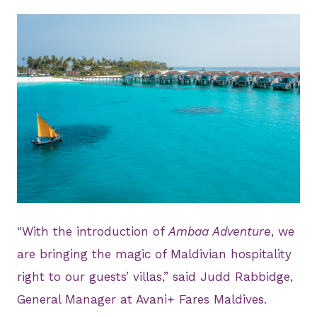
PNG
“With the introduction of
Ambaa Adventure
, we
are bringing the magic of Maldivian hospitality
right to our guests’ villas,” said Judd Rabbidge,
General Manager at Avani+ Fares Maldives.