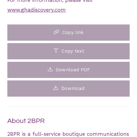
www.ghadiscovery.com
Copy link
Copy text
Download PDF
Download
About 2BPR
2BPR is a full-service boutique communications