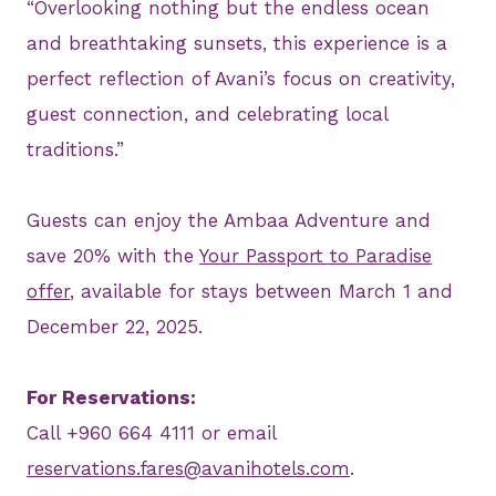
“Overlooking nothing but the endless ocean
and breathtaking sunsets, this experience is a
perfect reflection of Avani’s focus on creativity,
guest connection, and celebrating local
traditions.”
Guests can enjoy the Ambaa Adventure and
save 20% with the
Your Passport to Paradise
offer
, available for stays between March 1 and
December 22, 2025.
For Reservations:
Call +960 664 4111 or email
reservations.fares@avanihotels.com
.