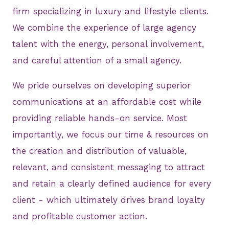
firm specializing in luxury and lifestyle clients.
We combine the experience of large agency
talent with the energy, personal involvement,
and careful attention of a small agency.
We pride ourselves on developing superior
communications at an affordable cost while
providing reliable hands-on service. Most
importantly, we focus our time & resources on
the creation and distribution of valuable,
relevant, and consistent messaging to attract
and retain a clearly defined audience for every
client - which ultimately drives brand loyalty
and profitable customer action.