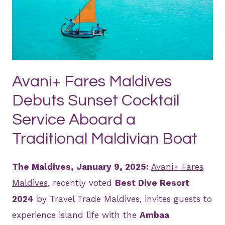
PNG
Avani+ Fares Maldives
Debuts Sunset Cocktail
Service Aboard a
Traditional Maldivian Boat
The Maldives, January 9, 2025:
Avani+ Fares
Maldives
, recently voted
Best Dive Resort
2024
by Travel Trade Maldives, invites guests to
experience island life with the
Ambaa