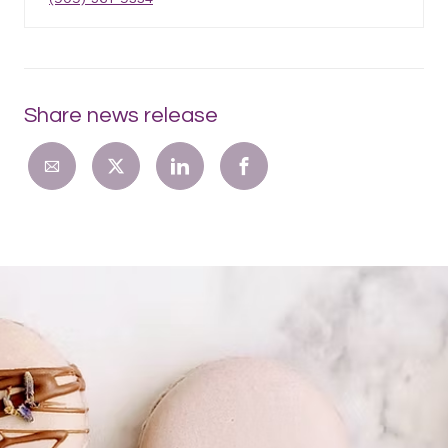
Share news release