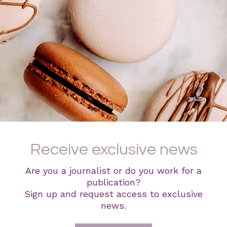
Receive exclusive news
Are you a journalist or do you work for a
publication?
Sign up and request access to exclusive
news.