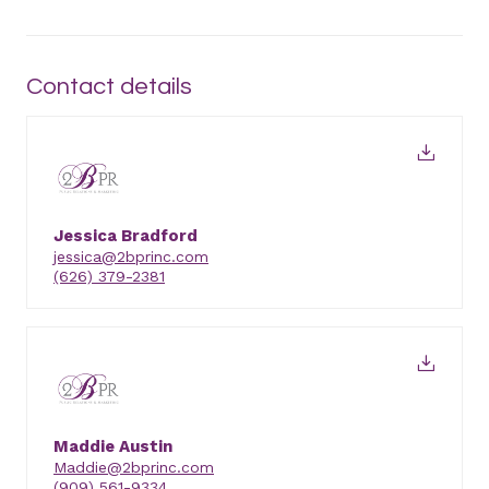
Contact details
Jessica Bradford
jessica@2bprinc.com
(626) 379-2381
Maddie Austin
Maddie@2bprinc.com
(909) 561-9334