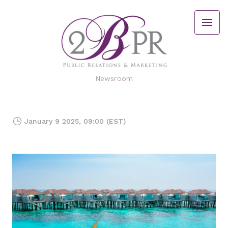
Newsroom
January 9 2025, 09:00 (EST)