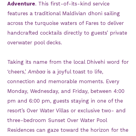
Adventure
. This first-of-its-kind service
features a traditional Maldivian dhoni sailing
across the turquoise waters of Fares to deliver
handcrafted cocktails directly to guests’ private
overwater pool decks.
Taking its name from the local Dhivehi word for
‘cheers,’
Ambaa
is a joyful toast to life,
connection and memorable moments. Every
Monday, Wednesday, and Friday, between 4:00
pm and 6:00 pm, guests staying in one of the
resort’s Over Water Villas or exclusive two- and
three-bedroom Sunset Over Water Pool
Residences can gaze toward the horizon for the