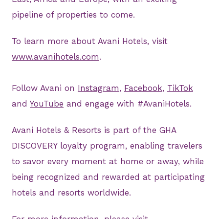
pipeline of properties to come.
To learn more about Avani Hotels, visit
www.avanihotels.com
.
Follow Avani on
Instagram
,
Facebook
,
TikTok
and
YouTube
and engage with #AvaniHotels.
Avani Hotels & Resorts is part of the GHA
DISCOVERY loyalty program, enabling travelers
to savor every moment at home or away, while
being recognized and rewarded at participating
hotels and resorts worldwide.
For more information, please visit