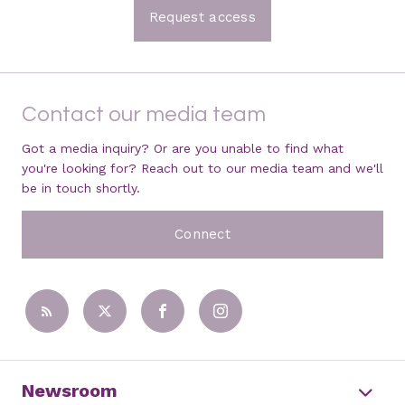
Request access
Contact our media team
Got a media inquiry? Or are you unable to find what
you're looking for? Reach out to our media team and we'll
be in touch shortly.
Connect
Newsroom