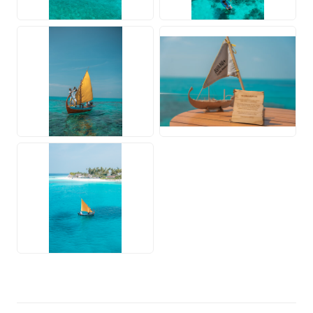
JPG
PNG
JPG
JPG
PNG