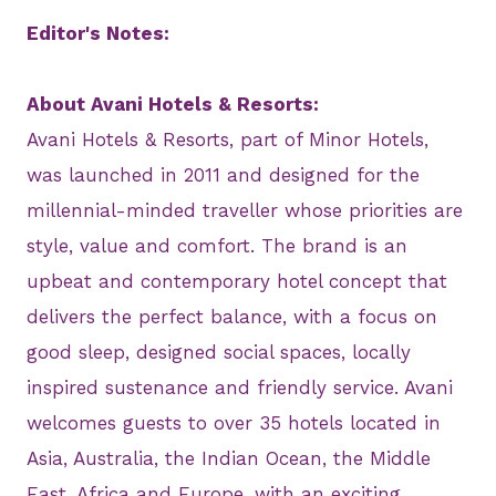
Editor's Notes:
About Avani Hotels & Resorts:
Avani Hotels & Resorts, part of Minor Hotels,
was launched in 2011 and designed for the
millennial-minded traveller whose priorities are
style, value and comfort. The brand is an
upbeat and contemporary hotel concept that
delivers the perfect balance, with a focus on
good sleep, designed social spaces, locally
inspired sustenance and friendly service. Avani
welcomes guests to over 35 hotels located in
Asia, Australia, the Indian Ocean, the Middle
East, Africa and Europe, with an exciting