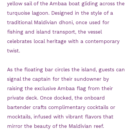
yellow sail of the Ambaa boat gliding across the
turquoise lagoon. Designed in the style of a
traditional Maldivian dhoni, once used for
fishing and island transport, the vessel
celebrates local heritage with a contemporary
twist.
As the floating bar circles the island, guests can
signal the captain for their sundowner by
raising the exclusive Ambaa flag from their
private deck. Once docked, the onboard
bartender crafts complimentary cocktails or
mocktails, infused with vibrant flavors that
mirror the beauty of the Maldivian reef.