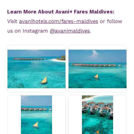
Learn More About Avani+ Fares Maldives:
Visit
avanihotels.com/fares-maldives
or follow
us on Instagram
@avanimaldives
.
JPG
JPG