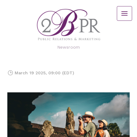
Newsroom
March 19 2025, 09:00 (EDT)