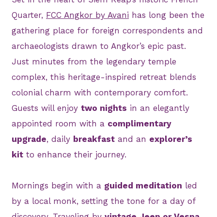
Quarter,
FCC Angkor by Avani
has long been the
gathering place for foreign correspondents and
archaeologists drawn to Angkor’s epic past.
Just minutes from the legendary temple
complex, this heritage-inspired retreat blends
colonial charm with contemporary comfort.
Guests will enjoy
two nights
in an elegantly
appointed room with a
complimentary
upgrade
, daily
breakfast
and an
explorer’s
kit
to enhance their journey.
Mornings begin with a
guided meditation
led
by a local monk, setting the tone for a day of
discovery. Traveling by
vintage Jeep or Vespa
,