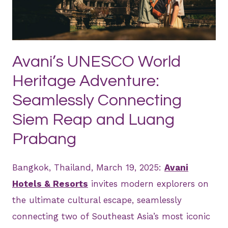
JPG
Avani’s UNESCO World
Heritage Adventure:
Seamlessly Connecting
Siem Reap and Luang
Prabang
Bangkok, Thailand, March 19, 2025:
Avani
Hotels & Resorts
invites modern explorers on
the ultimate cultural escape, seamlessly
connecting two of Southeast Asia’s most iconic