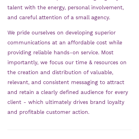
talent with the energy, personal involvement,
and careful attention of a small agency.
We pride ourselves on developing superior
communications at an affordable cost while
providing reliable hands-on service. Most
importantly, we focus our time & resources on
the creation and distribution of valuable,
relevant, and consistent messaging to attract
and retain a clearly defined audience for every
client - which ultimately drives brand loyalty
and profitable customer action.