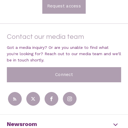
Request access
Contact our media team
Got a media inquiry? Or are you unable to find what
you're looking for? Reach out to our media team and we'll
be in touch shortly.
Connect
Newsroom