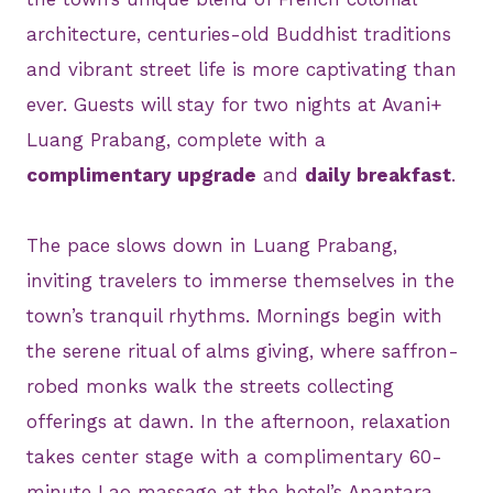
architecture, centuries-old Buddhist traditions
and vibrant street life is more captivating than
ever. Guests will stay for two nights at Avani+
Luang Prabang, complete with a
complimentary upgrade
and
daily breakfast
.
The pace slows down in Luang Prabang,
inviting travelers to immerse themselves in the
town’s tranquil rhythms. Mornings begin with
the serene ritual of alms giving, where saffron-
robed monks walk the streets collecting
offerings at dawn. In the afternoon, relaxation
takes center stage with a complimentary 60-
minute Lao massage at the hotel’s Anantara