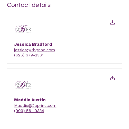
Contact details
Jessica Bradford
jessica@2bprinc.com
(626) 379-2381
Maddie Austin
Maddie@2bprinc.com
(909) 561-9334