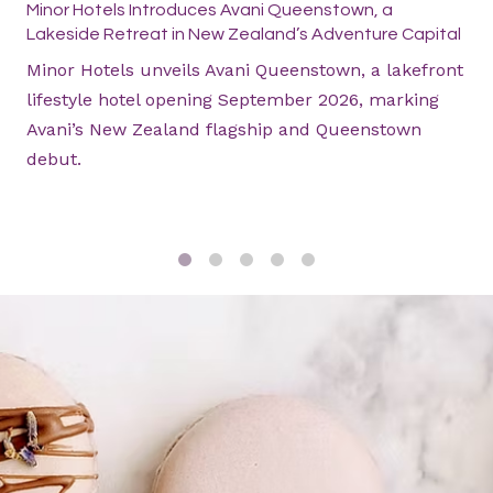
Minor Hotels Introduces Avani Queenstown, a
Lakeside Retreat in New Zealand’s Adventure Capital
Minor Hotels unveils Avani Queenstown, a lakefront
lifestyle hotel opening September 2026, marking
Avani’s New Zealand flagship and Queenstown
debut.
1
2
3
4
5