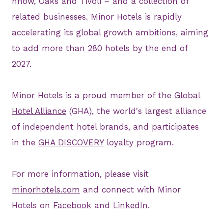
nhow, Oaks and Tivoli – and a collection of
related businesses. Minor Hotels is rapidly
accelerating its global growth ambitions, aiming
to add more than 280 hotels by the end of
2027.
Minor Hotels is a proud member of the
Global
Hotel Alliance
(GHA), the world's largest alliance
of independent hotel brands, and participates
in the
GHA DISCOVERY
loyalty program.
For more information, please visit
minorhotels.com
and connect with Minor
Hotels on
Facebook
and
LinkedIn
.