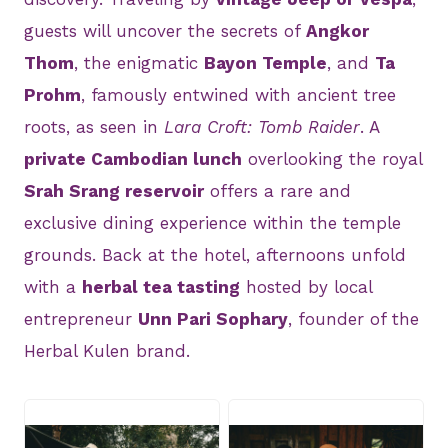
guests will uncover the secrets of
Angkor
Thom
, the enigmatic
Bayon Temple
, and
Ta
Prohm
, famously entwined with ancient tree
roots, as seen in
Lara Croft: Tomb Raider
. A
private Cambodian lunch
overlooking the royal
Srah Srang reservoir
offers a rare and
exclusive dining experience within the temple
grounds. Back at the hotel, afternoons unfold
with a
herbal tea tasting
hosted by local
entrepreneur
Unn Pari Sophary
, founder of the
Herbal Kulen brand.