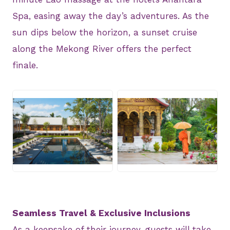
Spa, easing away the day’s adventures. As the
sun dips below the horizon, a sunset cruise
along the Mekong River offers the perfect
finale.
JPG
JPG
Seamless Travel & Exclusive Inclusions
As a keepsake of their journey, guests will take