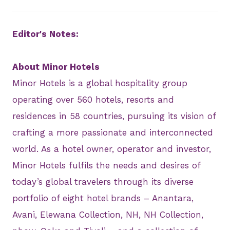
Editor's Notes:
About Minor Hotels
Minor Hotels is a global hospitality group
operating over 560 hotels, resorts and
residences in 58 countries, pursuing its vision of
crafting a more passionate and interconnected
world. As a hotel owner, operator and investor,
Minor Hotels fulfils the needs and desires of
today’s global travelers through its diverse
portfolio of eight hotel brands – Anantara,
Avani, Elewana Collection, NH, NH Collection,