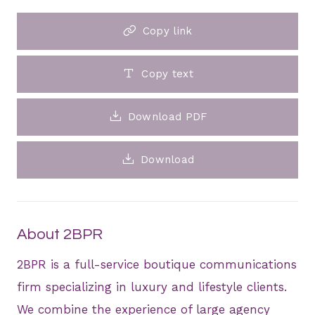
Copy link
Copy text
Download PDF
Download
About 2BPR
2BPR is a full-service boutique communications
firm specializing in luxury and lifestyle clients.
We combine the experience of large agency