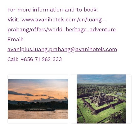
For more information and to book:
Visit:
www.avanihotels.com/en/luang-
prabang/offers/world-heritage-adventure
Email:
avaniplus.luang.prabang@avanihotels.com
Call: +856 71 262 333
JPG
JPG