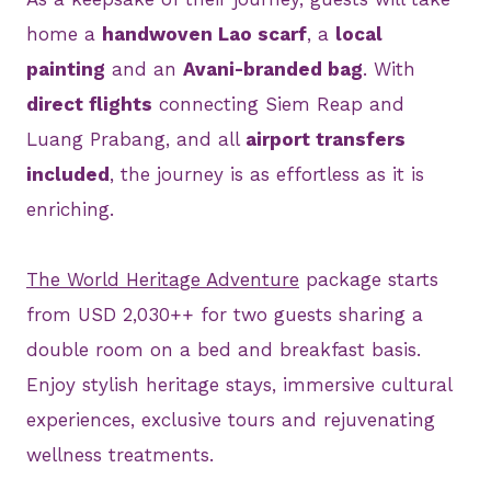
home a
handwoven Lao scarf
, a
local
painting
and an
Avani-branded bag
. With
direct flights
connecting Siem Reap and
Luang Prabang, and all
airport transfers
included
, the journey is as effortless as it is
enriching.
The World Heritage Adventure
package starts
from USD 2,030++ for two guests sharing a
double room on a bed and breakfast basis.
Enjoy stylish heritage stays, immersive cultural
experiences, exclusive tours and rejuvenating
wellness treatments.