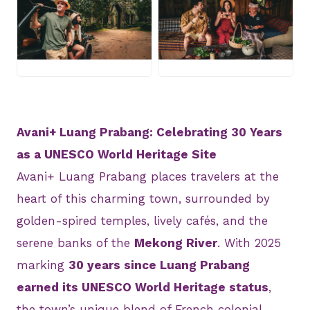
JPEG
JPEG
Avani+ Luang Prabang: Celebrating 30 Years
as a UNESCO World Heritage Site
Avani+ Luang Prabang places travelers at the
heart of this charming town, surrounded by
golden-spired temples, lively cafés, and the
serene banks of the
Mekong River
. With 2025
marking
30 years since Luang Prabang
earned its UNESCO World Heritage status
,
the town’s unique blend of French colonial