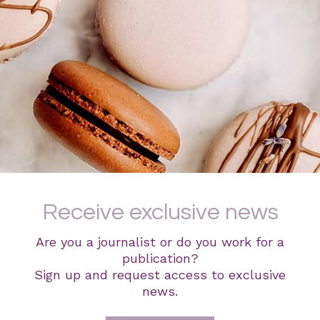
Receive exclusive news
Are you a journalist or do you work for a
publication?
Sign up and request access to exclusive
news.