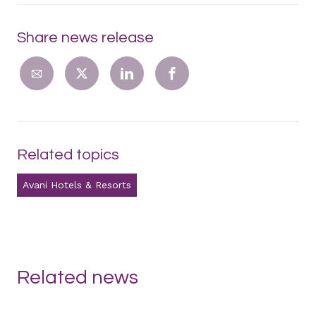
Share news release
Related topics
Avani Hotels & Resorts
Related news