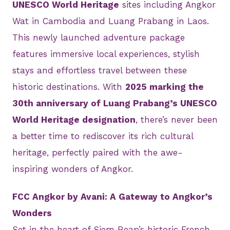
UNESCO World Heritage
sites including Angkor
Wat in Cambodia and Luang Prabang in Laos.
This newly launched adventure package
features immersive local experiences, stylish
stays and effortless travel between these
historic destinations. With
2025 marking the
30th anniversary of Luang Prabang’s UNESCO
World Heritage designation
, there’s never been
a better time to rediscover its rich cultural
heritage, perfectly paired with the awe-
inspiring wonders of Angkor.
FCC Angkor by Avani: A Gateway to Angkor’s
Wonders
Set in the heart of Siem Reap’s historic French