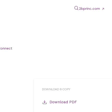
2bprinc.com
Connect
DOWNLOAD & COPY
Download PDF