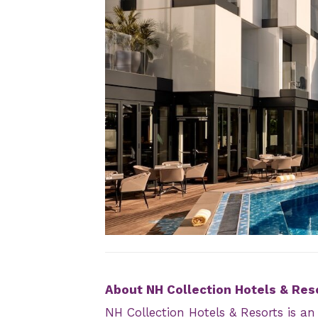
JPEG
About NH Collection Hotels & Res
NH Collection Hotels & Resorts is a