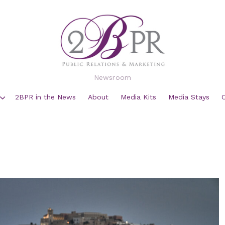
Newsroom
2BPR in the News
About
Media Kits
Media Stays