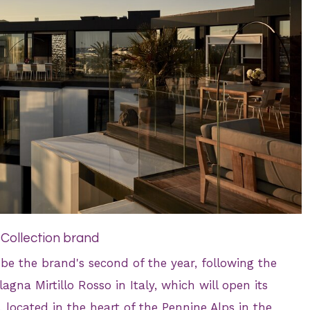
 Collection brand
l be the brand's second of the year, following the
gna Mirtillo Rosso in Italy, which will open its
, located in the heart of the Pennine Alps in the