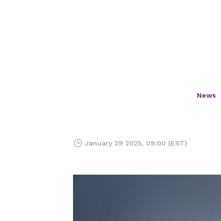
News
January 29 2025, 09:00 (EST)