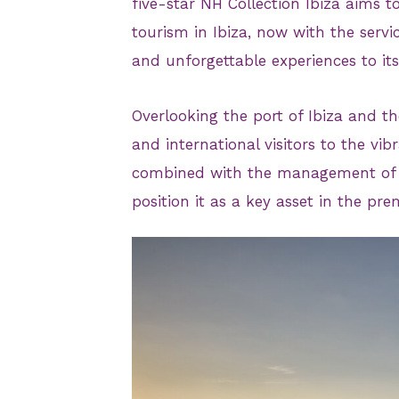
five-star NH Collection Ibiza aims
tourism in Ibiza, now with the serv
and unforgettable experiences to it
Overlooking the port of Ibiza and th
and international visitors to the vibr
combined with the management of Mi
position it as a key asset in the pr