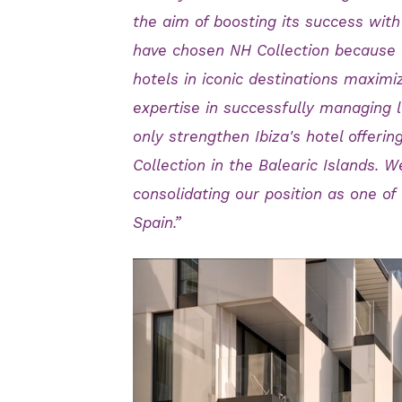
the aim of boosting its success wi
have chosen NH Collection because 
hotels in iconic destinations maximizi
expertise in successfully managing le
only strengthen Ibiza's hotel offerin
Collection in the Balearic Islands. 
consolidating our position as one of
Spain.”