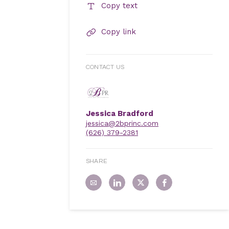
Copy text
Copy link
CONTACT US
Jessica Bradford
jessica@2bprinc.com
(626) 379-2381
SHARE