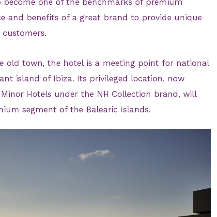
 to become one of the benchmarks of premium
ice and benefits of a great brand to provide unique
s customers.
e old town, the hotel is a meeting point for national
ant island of Ibiza. Its privileged location, now
nor Hotels under the NH Collection brand, will
emium segment of the Balearic Islands.