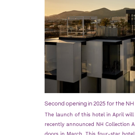
JPEG
Second opening in 2025 for the NH
The launch of this hotel in April wil
recently announced NH Collection Ala
doors in March. This four-star hotel