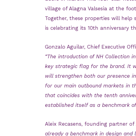
village of Alagna Valsesia at the foo
Together, these properties will help
is celebrating its 10th anniversary t
Gonzalo Aguilar, Chief Executive Of
“The introduction of NH Collection i
key strategic flag for the brand. It 
will strengthen both our presence in
for our main outbound markets in the
that coincides with the tenth annive
established itself as a benchmark of
Aleix Recasens, founding partner o
already a benchmark in design and lo