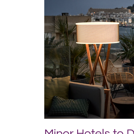
JPG
Minor Hotels to 