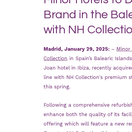
Brand in the Bale
with NH Collectio
Madrid, January 29, 2025:
–
Minor 
Collection
in Spain’s Balearic Islands
Joan hotel in Ibiza, recently acquir
line with NH Collection's premium 
this spring.
Following a comprehensive refurbishm
enhance both the quality of its facil
offering which will feature a new re