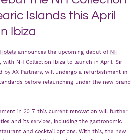
aric Islands this April
n Ibiza
Hotels
announces the upcoming debut of
NH
, with NH Collection Ibiza to launch in April. Sir
ed by AX Partners, will undergo a refurbishment in
standards before relaunching under the new brand
ent in 2017, this current renovation will further
ities and its services, including the gastronomic
staurant and cocktail options. With this, the new