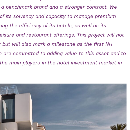
th a benchmark brand and a stronger contract. We
of its solvency and capacity to manage premium
ng the efficiency of its hotels, as well as its
isure and restaurant offerings. This project will not
g but will also mark a milestone as the first NH
We are committed to adding value to this asset and to
 the main players in the hotel investment market in