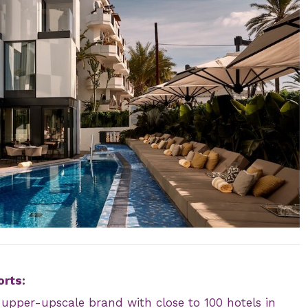
orts:
n upper-upscale brand with close to 100 hotels in