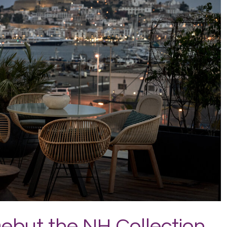
Debut the NH Collection