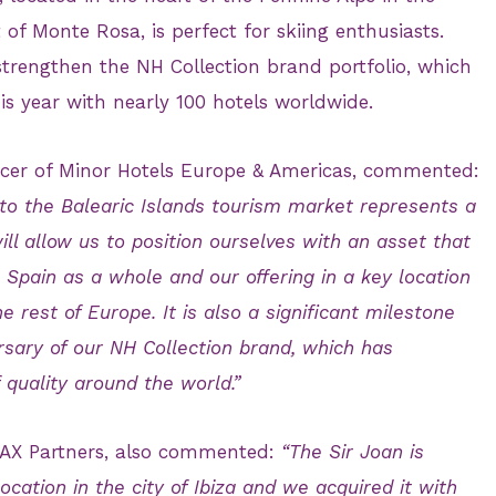
t of Monte Rosa, is perfect for skiing enthusiasts.
 strengthen the NH Collection brand portfolio, which
his year with nearly 100 hotels worldwide.
ficer of Minor Hotels Europe & Americas, commented:
nto the Balearic Islands tourism market represents a
will allow us to position ourselves with an asset that
 Spain as a whole and our offering in a key location
 rest of Europe. It is also a significant milestone
rsary of our NH Collection brand, which has
 quality around the world.”
f AX Partners, also commented:
“The Sir Joan is
cation in the city of Ibiza and we acquired it with